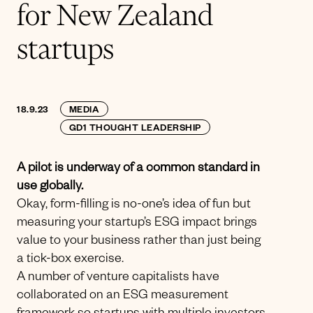
for New Zealand
startups
18.9.23
MEDIA
GD1 THOUGHT LEADERSHIP
A pilot is underway of a common standard in
use globally.
Okay, form-filling is no-one’s idea of fun but
measuring your startup’s ESG impact brings
value to your business rather than just being
a tick-box exercise.
A number of venture capitalists have
collaborated on an ESG measurement