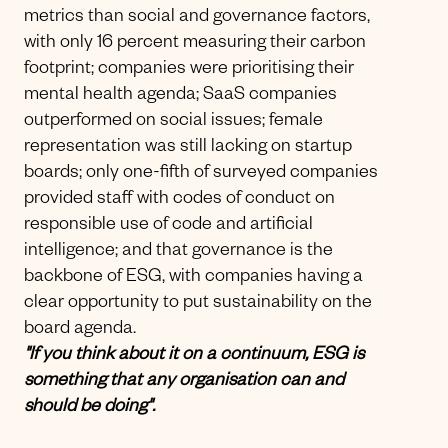
metrics than social and governance factors,
with only 16 percent measuring their carbon
footprint; companies were prioritising their
mental health agenda; SaaS companies
outperformed on social issues; female
representation was still lacking on startup
boards; only one-fifth of surveyed companies
provided staff with codes of conduct on
responsible use of code and artificial
intelligence; and that governance is the
backbone of ESG, with companies having a
clear opportunity to put sustainability on the
board agenda.
"If you think about it on a continuum, ESG is
something that any organisation can and
should be doing".