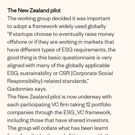
The New Zealand pilot
The working group decided it was important
to adopt a framework widely used globally.
“If startups choose to eventually raise money
offshore or if they are working in markets that
have different types of ESG requirements, the
good thing is this basic questionnaire is very
aligned with many of the globally applicable
ESG, sustainability or CSR [Corporate Social
Responsibility]-related standards,”
Gadonniex says.
The New Zealand pilot is now underway with
each participating VC firm taking 12 portfolio
companies through the ESG_VC framework,
including those that have shared investors.
The group will collate what has been learnt