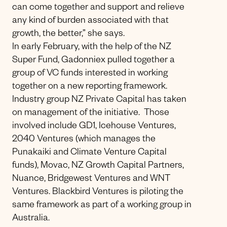
can come together and support and relieve
any kind of burden associated with that
growth, the better,” she says.
In early February, with the help of the NZ
Super Fund, Gadonniex pulled together a
group of VC funds interested in working
together on a new reporting framework.
Industry group NZ Private Capital has taken
on management of the initiative. Those
involved include GD1, Icehouse Ventures,
2040 Ventures (which manages the
Punakaiki and Climate Venture Capital
funds), Movac, NZ Growth Capital Partners,
Nuance, Bridgewest Ventures and WNT
Ventures. Blackbird Ventures is piloting the
same framework as part of a working group in
Australia.