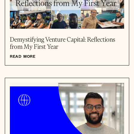
Demystifying Venture Capital: Reflections
from My First Year
READ MORE