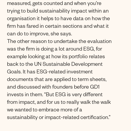
measured, gets counted and when you’re
trying to build sustainability impact within an
organisation it helps to have data on how the
firm has fared in certain sections and what it
can do to improve, she says.
The other reason to undertake the evaluation
was the firm is doing a lot around ESG, for
example looking at how its portfolio relates
back to the UN Sustainable Development
Goals. It has ESG-related investment
documents that are applied to term sheets,
and discussed with founders before GD1
invests in them. “But ESG is very different
from impact, and for us to really walk the walk
we wanted to embrace more of a
sustainability or impact-related certification.”