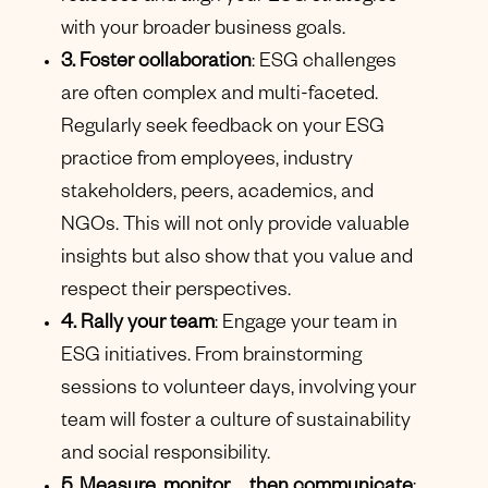
with your broader business goals.
3. Foster collaboration
: ESG challenges
are often complex and multi-faceted.
Regularly seek feedback on your ESG
practice from employees, industry
stakeholders, peers, academics, and
NGOs. This will not only provide valuable
insights but also show that you value and
respect their perspectives.
4. Rally your team
: Engage your team in
ESG initiatives. From brainstorming
sessions to volunteer days, involving your
team will foster a culture of sustainability
and social responsibility.