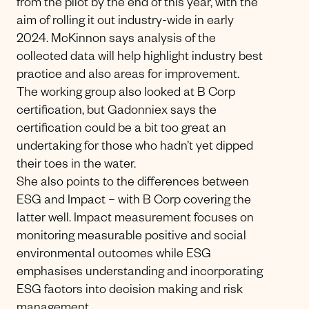
from the pilot by the end of this year, with the
aim of rolling it out industry-wide in early
2024. McKinnon says analysis of the
collected data will help highlight industry best
practice and also areas for improvement.
The working group also looked at B Corp
certification, but Gadonniex says the
certification could be a bit too great an
undertaking for those who hadn’t yet dipped
their toes in the water.
She also points to the differences between
ESG and Impact – with B Corp covering the
latter well. Impact measurement focuses on
monitoring measurable positive and social
environmental outcomes while ESG
emphasises understanding and incorporating
ESG factors into decision making and risk