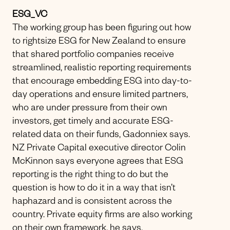
ESG_VC
The working group has been figuring out how
to rightsize ESG for New Zealand to ensure
that shared portfolio companies receive
streamlined, realistic reporting requirements
that encourage embedding ESG into day-to-
day operations and ensure limited partners,
who are under pressure from their own
investors, get timely and accurate ESG-
related data on their funds, Gadonniex says.
NZ Private Capital executive director Colin
McKinnon says everyone agrees that ESG
reporting is the right thing to do but the
question is how to do it in a way that isn’t
haphazard and is consistent across the
country. Private equity firms are also working
on their own framework, he says.