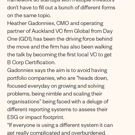
framework so startups with multiple investors
don’t have to fill out a bunch of different forms
on the same topic.
Heather Gadonniex, CMO and operating
partner of Auckland VC firm Global from Day
One (GD1), has been the driving force behind
the move and the firm has also been walking
the talk by becoming the first local VC to get
B Corp Certification.
Gadonniex says the aim is to avoid having
portfolio companies, who are “heads down,
focused everyday on growing and solving
problems, being nimble and scaling their
organisations” being faced with a deluge of
different reporting systems to assess their
ESG or impact footprint.
“If everyone is using a different system it can
get really complicated and overburdened,