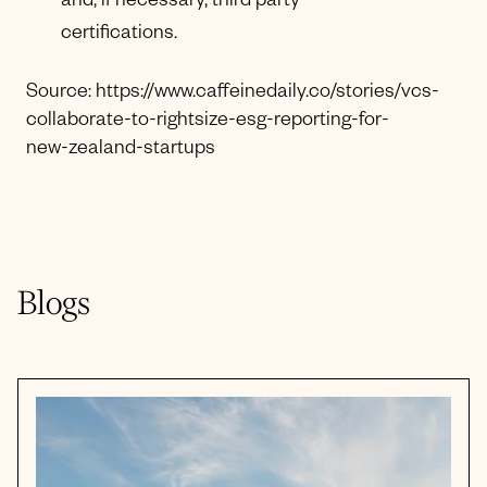
and, if necessary, third party
certifications.
Source: https://www.caffeinedaily.co/stories/vcs-
collaborate-to-rightsize-esg-reporting-for-
new-zealand-startups
Blogs