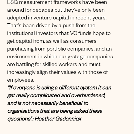
ESG measurement frameworks have been
around for decades but they’ve only been
adopted in venture capital in recent years.
That’s been driven by a push from the
institutional investors that VC funds hope to
get capital from, as well as consumers
purchasing from portfolio companies, and an
environment in which early-stage companies
are battling for skilled workers and must
increasingly align their values with those of
employees.
“If everyone is using a different system it can
get really complicated and overburdened,
and is not necessarily beneficial to
organisations that are being asked these
questions".: Heather Gadonniex