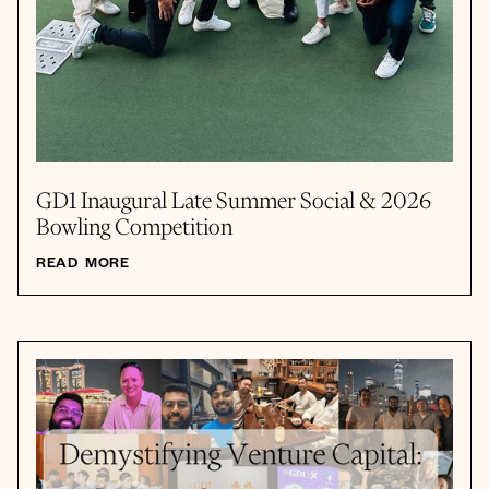
GD1 Inaugural Late Summer Social & 2026
Bowling Competition
READ MORE