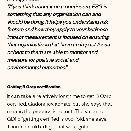
management.
“If you think about it on a continuum, ESG is
something that any organisation can and
should be doing. It helps you understand risk
factors and how they apply to your business.
Impact measurement is focused on ensuring
that organisations that have an impact focus
or bent to them are able to monitor and
measure for positive social and
environmental outcomes.”
Getting B Corp certification
It can take a relatively long time to get B Corp
certified, Gadonniex admits, but she says that
means the process is robust. The value to
GD1 of getting certified is two-fold, she says.
There’s an old adage that what gets