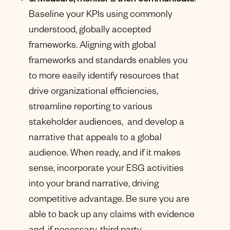
5. Measure, monitor … then communicate
:
Baseline your KPIs using commonly
understood, globally accepted
frameworks. Aligning with global
frameworks and standards enables you
to more easily identify resources that
drive organizational efficiencies,
streamline reporting to various
stakeholder audiences, and develop a
narrative that appeals to a global
audience. When ready, and if it makes
sense, incorporate your ESG activities
into your brand narrative, driving
competitive advantage. Be sure you are
able to back up any claims with evidence