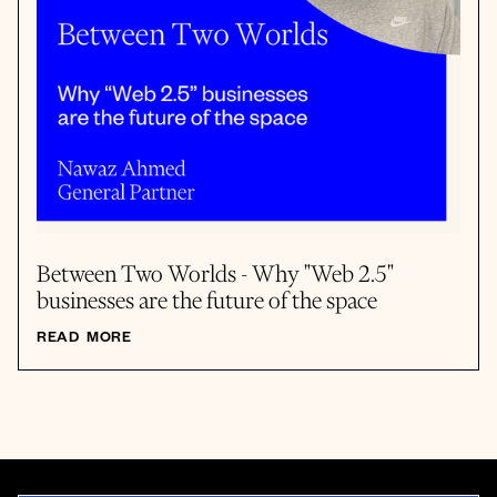
Between Two Worlds - Why "Web 2.5"
businesses are the future of the space
READ MORE