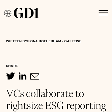
WRITTEN BY
FIONA ROTHERHAM - CAFFEINE
SHARE
VCs collaborate to
rightsize ESG reporting