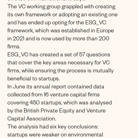
The VC working group grappled with creating
its own framework or adopting an existing one
and has ended up opting for the ESG_VC
framework, which was established in Europe
in 2021 and is now used by more than 200
firms.
ESG_VC has created a set of 57 questions
that cover the key areas necessary for VC
firms, while ensuring the process is mutually
beneficial to startups.
In June its annual report contained data
collected from 16 venture capital firms
covering 450 startups, which was analysed
by the British Private Equity and Venture
Capital Association.
The analysis had six key conclusions:
startups were weaker on environmental