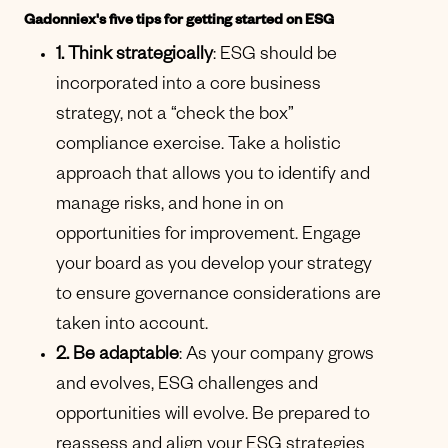
Gadonniex's five tips for getting started on ESG
1. Think strategically
: ESG should be
incorporated into a core business
strategy, not a “check the box”
compliance exercise. Take a holistic
approach that allows you to identify and
manage risks, and hone in on
opportunities for improvement. Engage
your board as you develop your strategy
to ensure governance considerations are
taken into account.
2. Be adaptable
: As your company grows
and evolves, ESG challenges and
opportunities will evolve. Be prepared to
reassess and align your ESG strategies