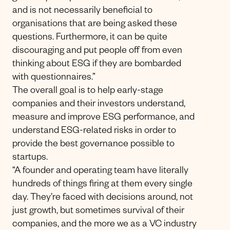
and is not necessarily beneficial to
organisations that are being asked these
questions. Furthermore, it can be quite
discouraging and put people off from even
thinking about ESG if they are bombarded
with questionnaires.”
The overall goal is to help early-stage
companies and their investors understand,
measure and improve ESG performance, and
understand ESG-related risks in order to
provide the best governance possible to
startups.
“A founder and operating team have literally
hundreds of things firing at them every single
day. They’re faced with decisions around, not
just growth, but sometimes survival of their
companies, and the more we as a VC industry