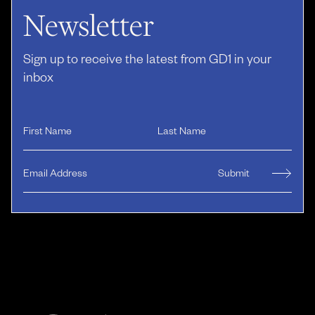
Newsletter
Sign up to receive the latest from GD1 in your
inbox