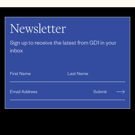
Newsletter
Sign up to receive the latest from GD1 in your
inbox