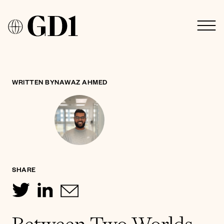
WRITTEN BY
NAWAZ AHMED
SHARE