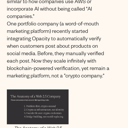
similar to how companies use AWS or
incorporate AI without being called "AI
companies."
One portfolio company (a word-of-mouth
marketing platform) recently started
integrating Opacity to automatically verify
when customers post about products on
social media. Before, they manually verified
each post. Now they scale infinitely with
blockchain-powered verification, yet remain a
marketing platform, not a "crypto company."