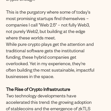
crypto enough."
This is the purgatory where some of today's
most promising startups find themselves –
companies I call "Web 2.5" – not fully Web3,
not purely Web2, but building at the edge
where these worlds meet.
While pure crypto plays get the attention and
traditional software gets the institutional
funding, these hybrid companies get
overlooked. Yet in my experience, they're
often building the most sustainable, impactful
businesses in the space.
The Rise of Crypto Infrastructure
Two technology developments have
accelerated this trend: the growing adoption
of stablecoins and the emergence of zkTLS