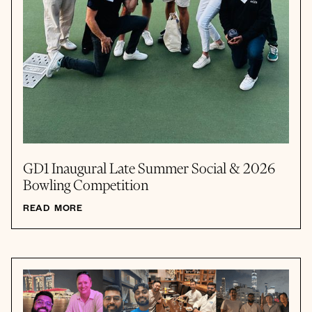
GD1 Inaugural Late Summer Social & 2026
Bowling Competition
READ MORE