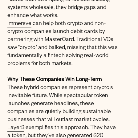
Rather than attempting to replace existing
systems wholesale, they bridge gaps and
enhance what works.
Immersve
can help both crypto and non-
crypto companies launch debit cards by
partnering with MasterCard. Traditional VCs
saw "crypto" and balked, missing that this was
fundamentally a fintech solving real-world
problems for both markets.
Why These Companies Win Long-Term
These hybrid companies represent crypto's
inevitable future. While spectacular token
launches generate headlines, these
companies are quietly building sustainable
businesses that will outlast market cycles.
Layer3
exemplifies this approach. They have
a token, but they've also generated $20