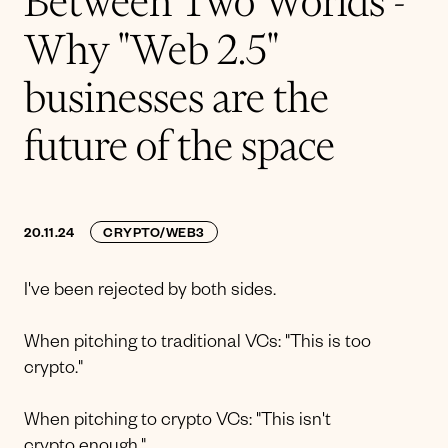
Between Two Worlds -
Why "Web 2.5"
businesses are the
future of the space
20.11.24
CRYPTO/WEB3
I've been rejected by both sides.
When pitching to traditional VCs: "This is too
crypto."
When pitching to crypto VCs: "This isn't