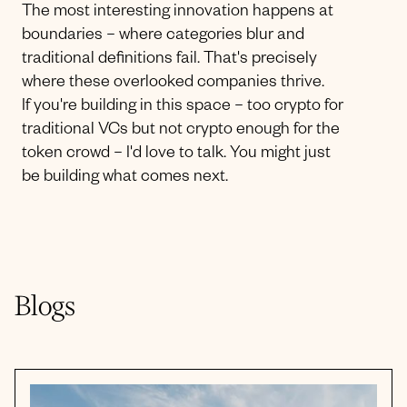
The most interesting innovation happens at
boundaries – where categories blur and
traditional definitions fail. That's precisely
where these overlooked companies thrive.
If you're building in this space – too crypto for
traditional VCs but not crypto enough for the
token crowd – I'd love to talk. You might just
be building what comes next.
Blogs