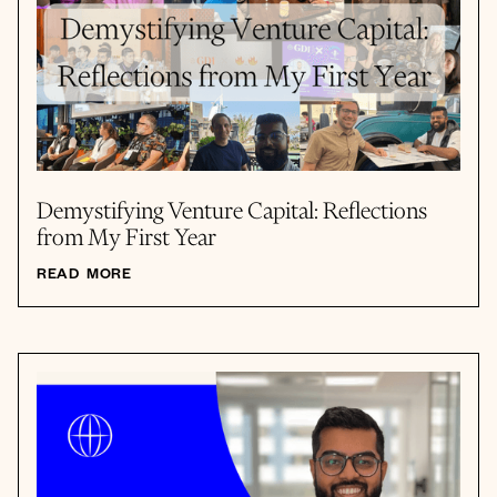
Demystifying Venture Capital: Reflections
from My First Year
READ MORE