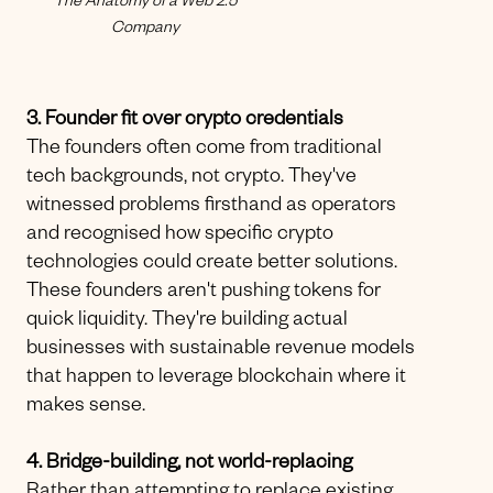
The Anatomy of a Web 2.5
Company
3. Founder fit over crypto credentials
The founders often come from traditional
tech backgrounds, not crypto. They've
witnessed problems firsthand as operators
and recognised how specific crypto
technologies could create better solutions.
These founders aren't pushing tokens for
quick liquidity. They're building actual
businesses with sustainable revenue models
that happen to leverage blockchain where it
makes sense.
4. Bridge-building, not world-replacing