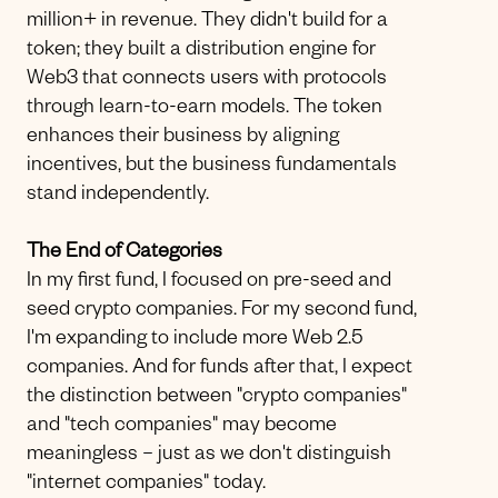
million+ in revenue. They didn't build for a
token; they built a distribution engine for
Web3 that connects users with protocols
through learn-to-earn models. The token
enhances their business by aligning
incentives, but the business fundamentals
stand independently.
The End of Categories
In my first fund, I focused on pre-seed and
seed crypto companies. For my second fund,
I'm expanding to include more Web 2.5
companies. And for funds after that, I expect
the distinction between "crypto companies"
and "tech companies" may become
meaningless – just as we don't distinguish
"internet companies" today.