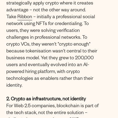
strategically apply crypto where it creates
advantage – not the other way around.
Take
Ribbon
– initially a professional social
network using NFTs for credentialing. To
users, they were solving verification
challenges in professional networks. To
crypto VCs, they weren't "crypto enough"
because tokenisation wasn't central to their
business model. Yet they grew to 200,000
users and eventually evolved into an AI-
powered hiring platform, with crypto
technologies as enablers rather than their
identity.
2. Crypto as infrastructure, not identity
For Web 2.5 companies, blockchain is part of
the tech stack, not the entire solution –