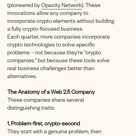
(pioneered by
Opacity Network
). These
innovations allow any company to
incorporate crypto elements without building
a fully crypto-focused business.
Each quarter, more companies incorporate
crypto technologies to solve specific
problems – not because they're "crypto
companies," but because these tools solve
real business challenges better than
alternatives.
The Anatomy of a Web 2.5 Company
These companies share several
distinguishing traits:
1. Problem-first, crypto-second
They start with a genuine problem, then