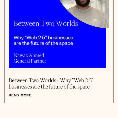
Between Two Worlds - Why "Web 2.5"
businesses are the future of the space
READ MORE