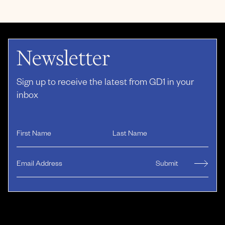
Newsletter
Sign up to receive the latest from GD1 in your
inbox