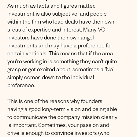
As much as facts and figures matter,
investment is also subjective and people
within the firm who lead deals have their own
areas of expertise and interest. Many VC
investors have done their own angel
investments and may have a preference for
certain verticals. This means that if the area
you’re working in is something they can’t quite
grasp or get excited about, sometimes a ‘No’
simply comes down to the individual
preference.
This is one of the reasons why founders
having a good long-term vision and being able
to communicate the company mission clearly
is important. Sometimes, your passion and
drive is enough to convince investors (who