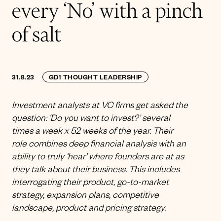
every ‘No’ with a pinch
of salt
31.8.23
GD1 THOUGHT LEADERSHIP
Investment analysts at VC firms get asked the
question: ‘Do you want to invest?’ several
times a week x 52 weeks of the year. Their
role combines deep financial analysis with an
ability to truly ‘hear’ where founders are at as
they talk about their business. This includes
interrogating their product, go-to-market
strategy, expansion plans, competitive
landscape, product and pricing strategy.