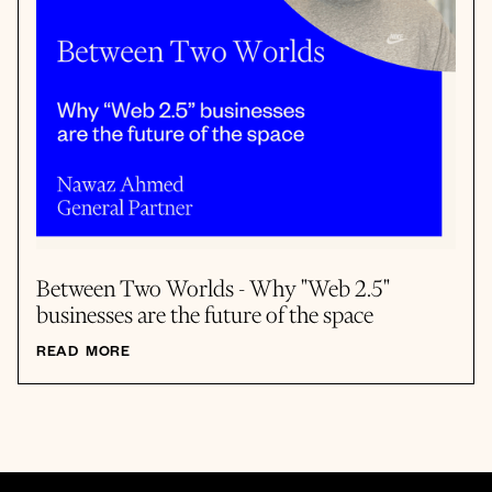
Between Two Worlds - Why "Web 2.5"
businesses are the future of the space
READ MORE