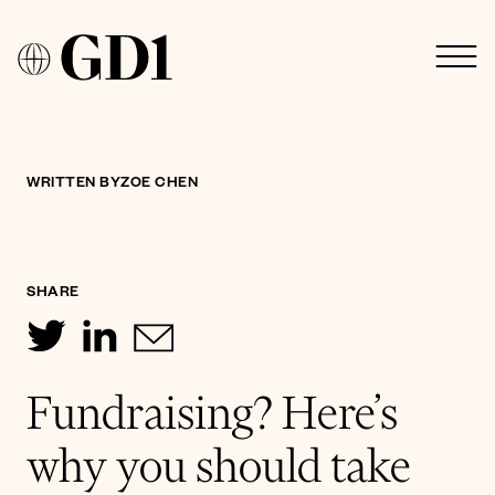
WRITTEN BY
ZOE CHEN
SHARE
Fundraising? Here’s
why you should take