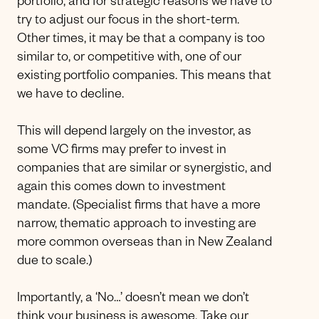
portfolio, and for strategic reasons we have to
try to adjust our focus in the short-term.
Other times, it may be that a company is too
similar to, or competitive with, one of our
existing portfolio companies. This means that
we have to decline.
This will depend largely on the investor, as
some VC firms may prefer to invest in
companies that are similar or synergistic, and
again this comes down to investment
mandate. (Specialist firms that have a more
narrow, thematic approach to investing are
more common overseas than in New Zealand
due to scale.)
Importantly, a ‘No…’ doesn’t mean we don’t
think your business is awesome.
Take our