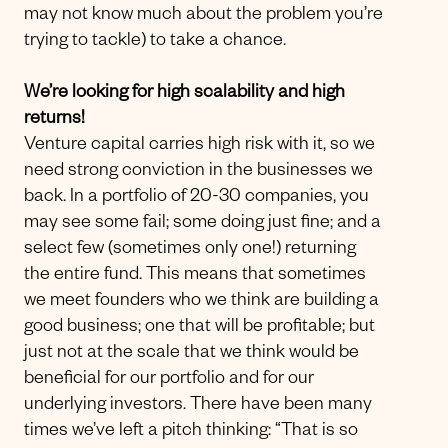
may not know much about the problem you’re
trying to tackle) to take a chance.
We’re looking for high scalability and high
returns!
Venture capital carries high risk with it, so we
need strong conviction in the businesses we
back. In a portfolio of 20-30 companies, you
may see some fail; some doing just fine; and a
select few (sometimes only one!) returning
the entire fund. This means that sometimes
we meet founders who we think are building a
good business; one that will be profitable; but
just not at the scale that we think would be
beneficial for our portfolio and for our
underlying investors. There have been many
times we’ve left a pitch thinking: “That is so