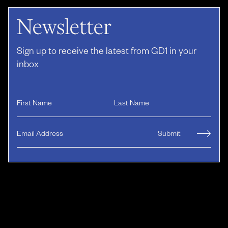
Newsletter
Sign up to receive the latest from GD1 in your
inbox