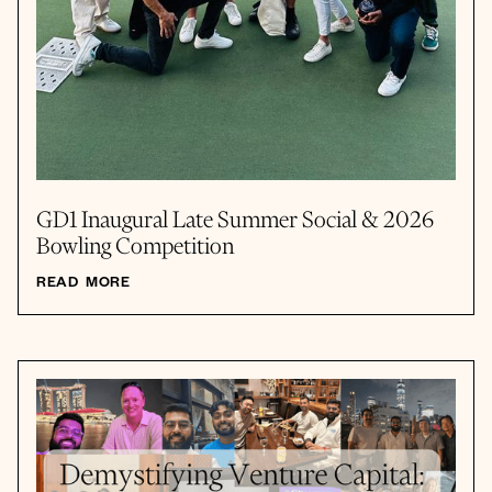
GD1 Inaugural Late Summer Social & 2026
Bowling Competition
READ MORE