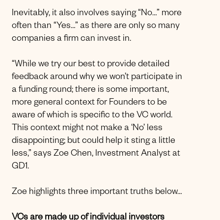
Inevitably, it also involves saying “No…” more
often than “Yes…” as there are only so many
companies a firm can invest in.
“While we try our best to provide detailed
feedback around why we won’t participate in
a funding round; there is some important,
more general context for Founders to be
aware of which is specific to the VC world.
This context might not make a ‘No’ less
disappointing; but could help it sting a little
less,” says Zoe Chen, Investment Analyst at
GD1.
Zoe highlights three important truths below…
VCs are made up of individual investors