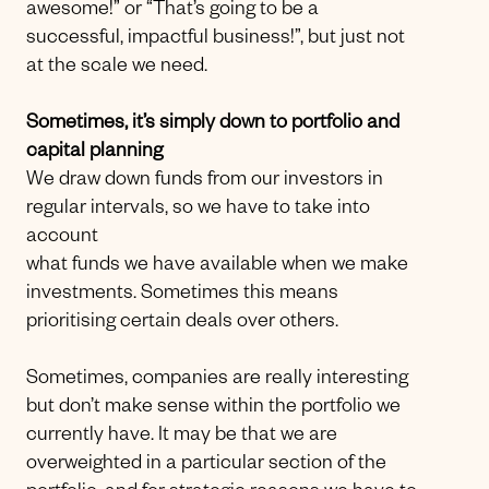
awesome!” or “That’s going to be a
successful, impactful business!”, but just not
at the scale we need.
Sometimes, it’s simply down to portfolio and
capital planning
We draw down funds from our investors in
regular intervals, so we have to take into
account
what funds we have available when we make
investments. Sometimes this means
prioritising certain deals over others.
Sometimes, companies are really interesting
but don’t make sense within the portfolio we
currently have. It may be that we are
overweighted in a particular section of the