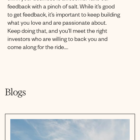
feedback with a pinch of salt. While it’s good
to get feedback, it’s important to keep building
what you love and are passionate about.
Keep doing that, and you’ll meet the right
investors who are willing to back you and
come along for the ride….
Blogs