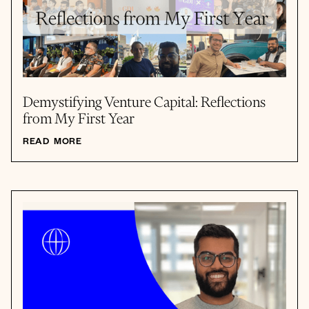
Demystifying Venture Capital: Reflections
from My First Year
READ MORE