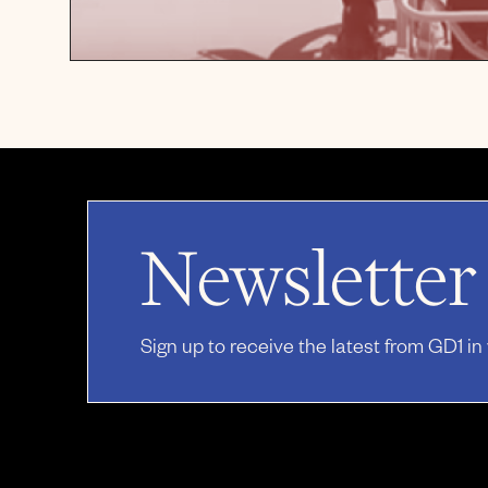
Newsletter
Sign up to receive the latest from GD1 in