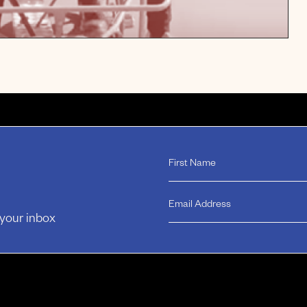
 your inbox