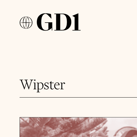
Wipster