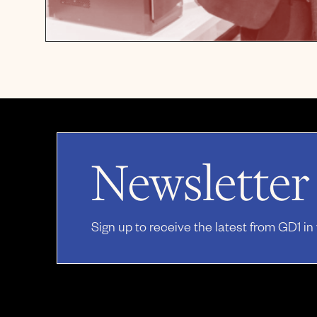
Newsletter
Sign up to receive the latest from GD1 in