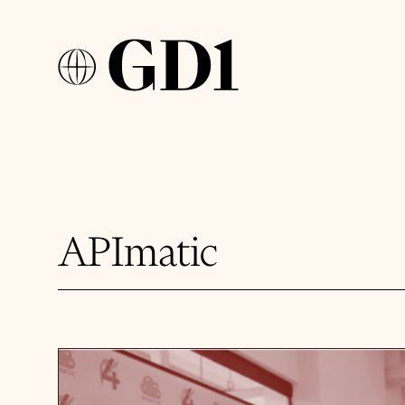
APImatic