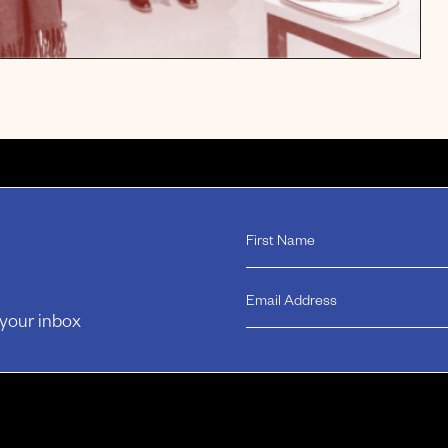
 your inbox