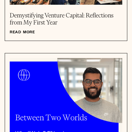
Demystifying Venture Capital: Reflections
from My First Year
READ MORE