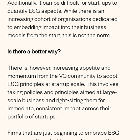
Additionally, it can be difficult for start-ups to
quantify ESG aspects. While there is an
increasing cohort of organisations dedicated
to embedding impact into their business
models from the start, this is not the norm.
Is there a better way?
There is, however, increasing appetite and
momentum from the VC community to adopt
ESG principles at startup scale. This involves
taking policies and principles aimed at large-
scale business and right-sizing them for
immediate, consistent impact across their
portfolio of startups.
Firms that are just beginning to embrace ESG