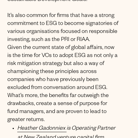
Sustainable Development Goals.
It’s also common for firms that have a strong
commitment to ESG to become signatories of
various organisations focused on responsible
investing, such as the PRI or RIAA.
Given the current state of global affairs, now
is the time for VCs to adopt ESG as not only a
risk mitigation strategy but also a way of
championing these principles across
companies who have previously been
excluded from conversation around ESG.
What’s more, the benefits far outweigh the
drawbacks, create a sense of purpose for
fund managers, and are proven to lead to
greater returns.
Heather Gadonniex
is Operating Partner