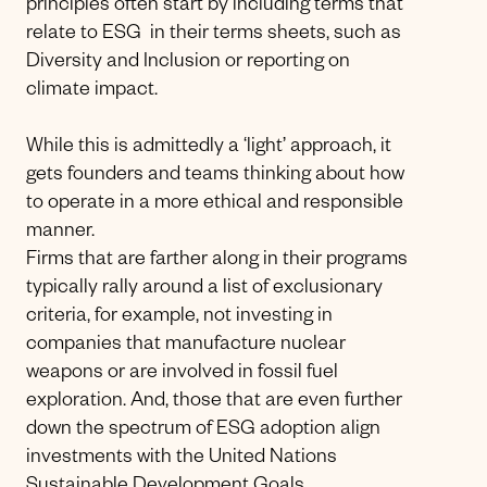
principles often start by including terms that
relate to ESG in their terms sheets, such as
Diversity and Inclusion or reporting on
climate impact.
While this is admittedly a ‘light’ approach, it
gets founders and teams thinking about how
to operate in a more ethical and responsible
manner.
Firms that are farther along in their programs
typically rally around a list of exclusionary
criteria, for example, not investing in
companies that manufacture nuclear
weapons or are involved in fossil fuel
exploration. And, those that are even further
down the spectrum of ESG adoption align
investments with the United Nations