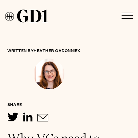
WRITTEN BY
HEATHER GADONNIEX
SHARE