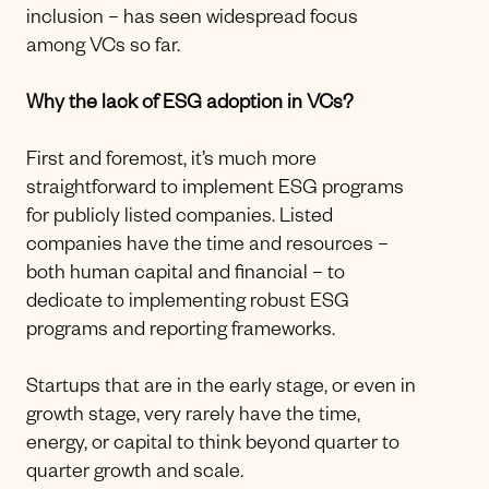
inclusion – has seen widespread focus
among VCs so far.
Why the lack of ESG adoption in VCs?
First and foremost, it’s much more
straightforward to implement ESG programs
for publicly listed companies. Listed
companies have the time and resources –
both human capital and financial – to
dedicate to implementing robust ESG
programs and reporting frameworks.
Startups that are in the early stage, or even in
growth stage, very rarely have the time,
energy, or capital to think beyond quarter to
quarter growth and scale.