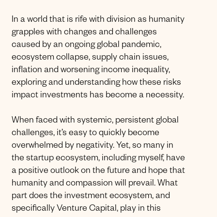
In a world that is rife with division as humanity
grapples with changes and challenges
caused by an ongoing global pandemic,
ecosystem collapse, supply chain issues,
inflation and worsening income inequality,
exploring and understanding how these risks
impact investments has become a necessity.
When faced with systemic, persistent global
challenges, it’s easy to quickly become
overwhelmed by negativity. Yet, so many in
the startup ecosystem, including myself, have
a positive outlook on the future and hope that
humanity and compassion will prevail. What
part does the investment ecosystem, and
specifically Venture Capital, play in this