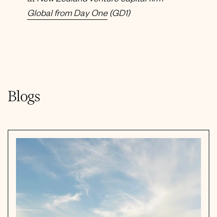
at New Zealand venture capital firm
Global from Day One
(GD1)
Blogs