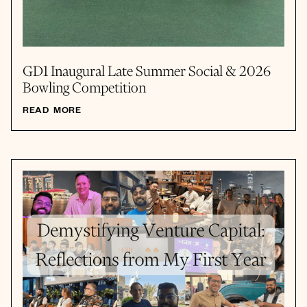
GD1 Inaugural Late Summer Social & 2026
Bowling Competition
READ MORE