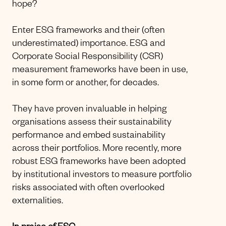
hope?
Enter ESG frameworks and their (often
underestimated) importance. ESG and
Corporate Social Responsibility (CSR)
measurement frameworks have been in use,
in some form or another, for decades.
They have proven invaluable in helping
organisations assess their sustainability
performance and embed sustainability
across their portfolios. More recently, more
robust ESG frameworks have been adopted
by institutional investors to measure portfolio
risks associated with often overlooked
externalities.