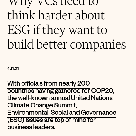
Why VCs need to
think harder about
ESG if they want to
build better companies
4.11.21
With officials from nearly 200
countries having gathered for COP26,
the well-known annual United Nations
Climate Change Summit,
Environmental, Social and Governance
(ESG) issues are top of mind for
business leaders.