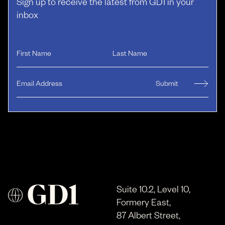
Sign up to receive the latest from GD1 in your
inbox
Suite 10.2, Level 10,
Formery East,
87 Albert Street,