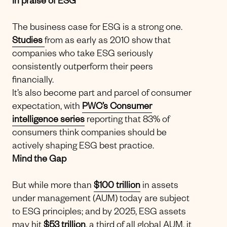
In praise of ESG
The business case for ESG is a strong one.
Studies
from as early as 2010 show that
companies who take ESG seriously
consistently outperform their peers
financially.
It’s also become part and parcel of consumer
expectation, with
PWC’s Consumer
intelligence series
reporting that 83% of
consumers think companies should be
actively shaping ESG best practice.
Mind the Gap
But while more than
$100 trillion
in assets
under management (AUM) today are subject
to ESG principles; and by 2025, ESG assets
may hit
$53 trillion
, a third of all global AUM, it