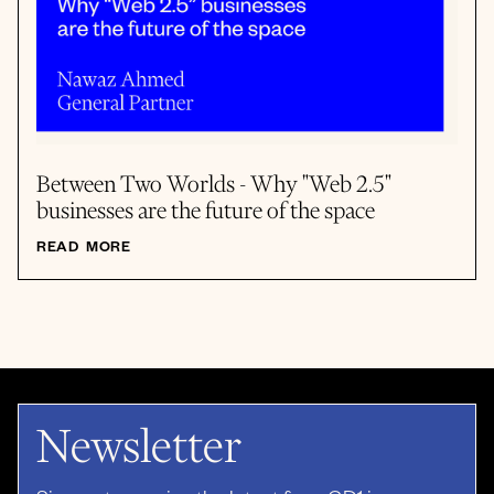
Between Two Worlds - Why "Web 2.5"
businesses are the future of the space
READ MORE
Newsletter