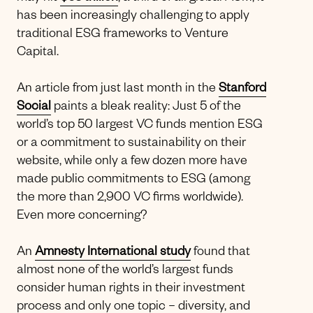
has been increasingly challenging to apply
traditional ESG frameworks to Venture
Capital.
An article from just last month in the
Stanford
Social
paints a bleak reality: Just 5 of the
world’s top 50 largest VC funds mention ESG
or a commitment to sustainability on their
website, while only a few dozen more have
made public commitments to ESG (among
the more than 2,900 VC firms worldwide).
Even more concerning?
An
Amnesty International study
found that
almost none of the world’s largest funds
consider human rights in their investment
process and only one topic – diversity, and