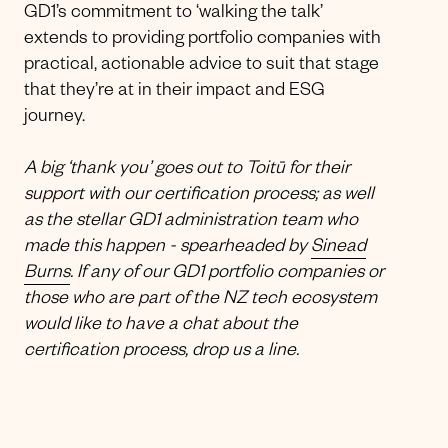
GD1’s commitment to ‘walking the talk’
extends to providing portfolio companies with
practical, actionable advice to suit that stage
that they’re at in their impact and ESG
journey.
A big ‘thank you’ goes out to Toitū for their
support with our certification process; as well
as the stellar GD1 administration team who
made this happen - spearheaded by
Sinead
Burns
. If any of our GD1 portfolio companies or
those who are part of the NZ tech ecosystem
would like to have a chat about the
certification process, drop us a line.