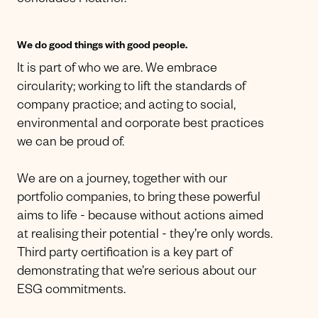
concludes Heather.
We do good things with good people.
It is part of who we are. We embrace
circularity; working to lift the standards of
company practice; and acting to social,
environmental and corporate best practices
we can be proud of.
We are on a journey, together with our
portfolio companies, to bring these powerful
aims to life - because without actions aimed
at realising their potential - they’re only words.
Third party certification is a key part of
demonstrating that we’re serious about our
ESG commitments.