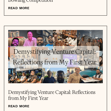
Bowling Competition
READ MORE
Demystifying Venture Capital: Reflections
from My First Year
READ MORE