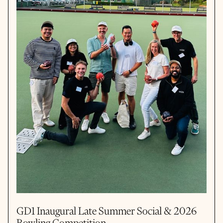
GD1 Inaugural Late Summer Social & 2026