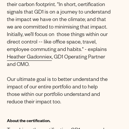
their carbon footprint. “In short, certification
signals that GD1 is on a journey to understand
the impact we have on the climate; and that
we are committed to minimising that impact.
Initially, we’ll focus on those things within our
direct control -- like office space, travel,
employee commuting and habits." - explains
Heather Gadonniex
, GD1 Operating Partner
and CMO.
Our ultimate goal is to better understand the
impact of our entire portfolio and to help
those within our portfolio understand and
reduce their impact too.
About the certification.