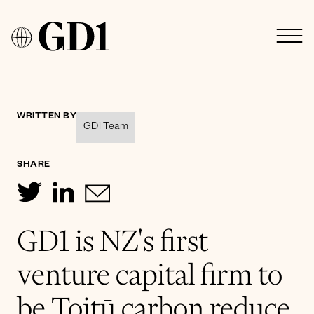
WRITTEN BY
GD1 Team
SHARE
GD1 is NZ's first
venture capital firm to
be Toitū carbon reduce