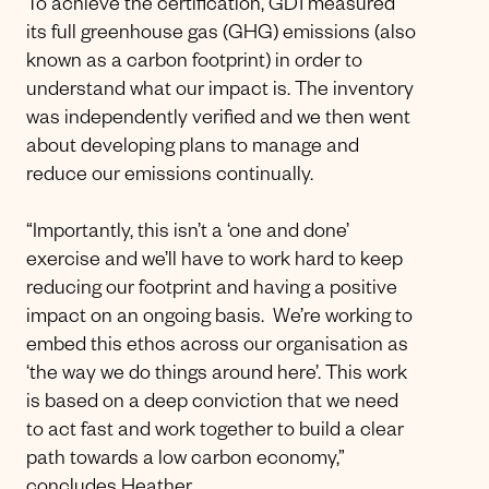
To achieve the certification, GD1 measured
its full greenhouse gas (GHG) emissions (also
known as a carbon footprint) in order to
understand what our impact is. The inventory
was independently verified and we then went
about developing plans to manage and
reduce our emissions continually.
“Importantly, this isn’t a ‘one and done’
exercise and we’ll have to work hard to keep
reducing our footprint and having a positive
impact on an ongoing basis. We’re working to
embed this ethos across our organisation as
‘the way we do things around here’. This work
is based on a deep conviction that we need
to act fast and work together to build a clear
path towards a low carbon economy,”