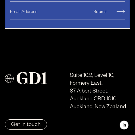
Suite 10.2, Level 10,
Formery East,
87 Albert Street,
Auckland CBD 1010
Auckland, New Zealand
Get in touch