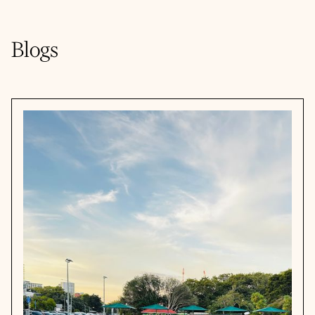
Blogs