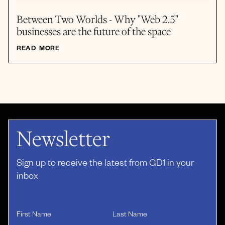
Between Two Worlds - Why "Web 2.5"
businesses are the future of the space
READ MORE
Newsletter
Sign up to receive the latest from GD1 in your
inbox