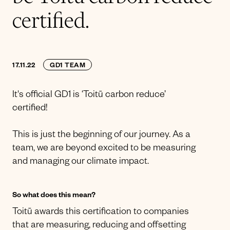
certified.
17.11.22
GD1 TEAM
It's official GD1 is ‘Toitū carbon reduce’
certified!
This is just the beginning of our journey. As a
team, we are beyond excited to be measuring
and managing our climate impact.
So what does this mean?
Toitū awards this certification to companies
that are measuring, reducing and offsetting