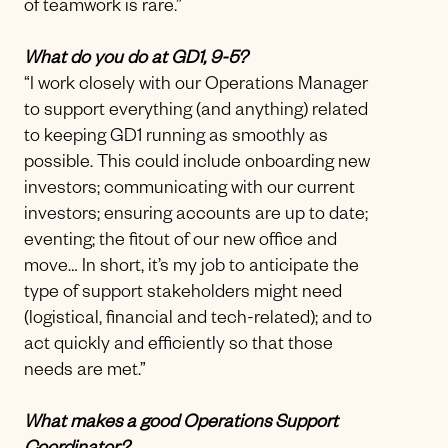
of teamwork is rare.”
What do you do at GD1, 9-5?
“I work closely with our Operations Manager
to support everything (and anything) related
to keeping GD1 running as smoothly as
possible. This could include onboarding new
investors; communicating with our current
investors; ensuring accounts are up to date;
eventing; the fitout of our new office and
move… In short, it’s my job to anticipate the
type of support stakeholders might need
(logistical, financial and tech-related); and to
act quickly and efficiently so that those
needs are met.”
What makes a good Operations Support