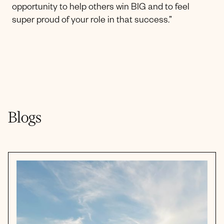
opportunity to help others win BIG and to feel
super proud of your role in that success.”
Blogs