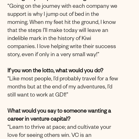
“Going on the journey with each company we
support is why I jump out of bed in the
morning. When my feet hit the ground, I know
that the steps I’ll make today will leave an
indelible mark in the history of Kiwi
companies. I love helping write their success
story, even if only in a very small way!”
If you won the lotto, what would you do?
“Like most people, I’d probably travel for a few
months but at the end of my adventures, I’d
still want to work at GD1!”
What would you say to someone wanting a
career in venture capital?
“Learn to thrive at pace; and cultivate your
love for seeing others win. VC is an