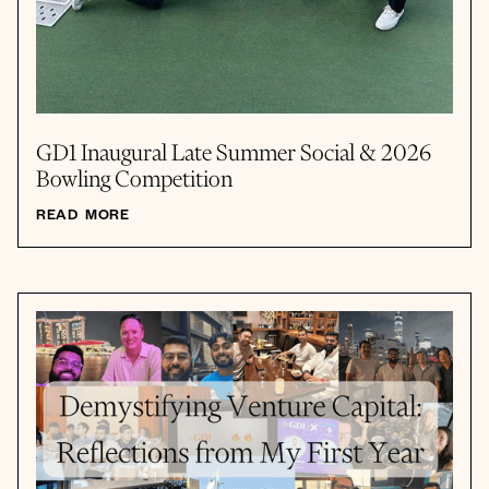
GD1 Inaugural Late Summer Social & 2026
Bowling Competition
READ MORE