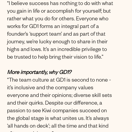
“I believe success has nothing to do with what
you gain in life or accomplish for yourself; but
rather what you do for others. Everyone who
works for GD1 forms an integral part of a
founder’s ‘support team’ and as part of that
journey, we’re lucky enough to share in their
highs and lows. It’s an incredible privilege to
be trusted to help bring their vision to life.”
More importantly, why GD1?
“The team culture at GD1 is second to none -
it’s inclusive and the company values
everyone and their opinions; diverse skill sets
and their quirks. Despite our difference, a
passion to see Kiwi companies succeed on
the global stage is what unites us. It’s always
‘all hands on deck’; all the time and that kind