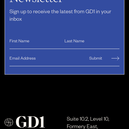
Sign up to receive the latest from GD1 in your
inbox
Suite 10.2, Level 10,
Formery East,