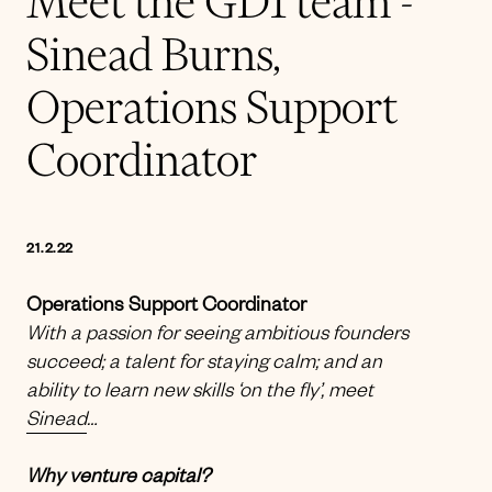
Meet the GD1 team -
Sinead Burns,
Operations Support
Coordinator
21.2.22
Operations Support Coordinator
With a passion for seeing ambitious founders
succeed; a talent for staying calm; and an
ability to learn new skills ‘on the fly’, meet
Sinead
…
Why venture capital?