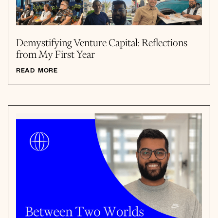
Demystifying Venture Capital: Reflections
from My First Year
READ MORE