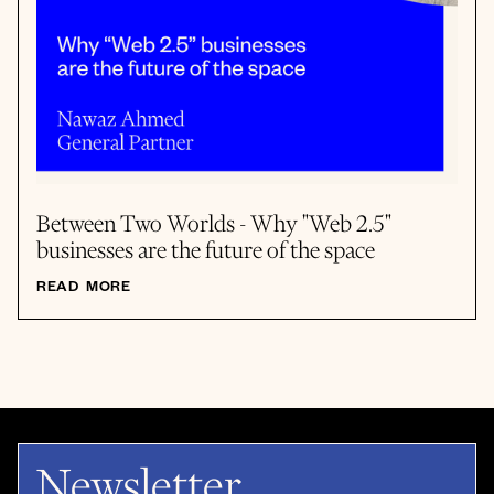
Between Two Worlds - Why "Web 2.5"
businesses are the future of the space
READ MORE
Newsletter