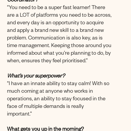
Coordinator?
“You need to be a super fast learner! There
are a LOT of platforms you need to be across,
and every day is an opportunity to acquire
and apply a brand new skill to a brand new
problem. Communication is also key, as is
time management. Keeping those around you
informed about what you’re planning to do, by
when, ensures they feel prioritised.”
What’s your superpower?
“I have an innate ability to stay calm! With so
much coming at anyone who works in
operations, an ability to stay focused in the
face of multiple demands is really
important.”
What gets you up in the morning?