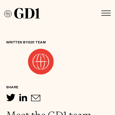
WRITTEN BY
GD1 TEAM
SHARE