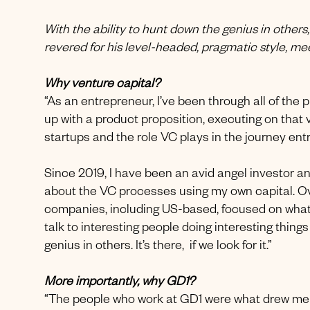
With the ability to hunt down the genius in others
revered for his level-headed, pragmatic style, m
Why venture capital?
“As an entrepreneur, I’ve been through all of the
up with a product proposition, executing on that vi
startups and the role VC plays in the journey en
Since 2019, I have been an avid angel investor a
about the VC processes using my own capital. Ove
companies, including US-based, focused on what I
talk to interesting people doing interesting thing
genius in others. It’s there, if we look for it.”
More importantly, why GD1?
“The people who work at GD1 were what drew me 