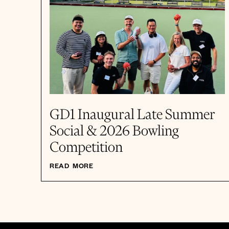
GD1 Inaugural Late Summer
Social & 2026 Bowling
Competition
READ MORE