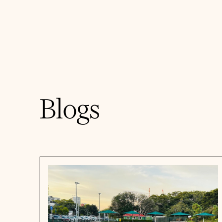
Blogs