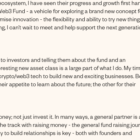
 ecosystem, I have seen their progress and growth first ha
 Web3 Fund - a vehicle for exploring a brand new concept f
ise innovation - the flexibility and ability to try new thing
ng, I can’t wait to meet and help support the next generat
ng to investors and telling them about the fund and an
esting new asset class is a large part of what I do. My tim
crypto/web3 tech to build new and exciting businesses. B
eir appetite to learn about the future; the other for their
ney; not just invest it. In many ways, a general partner is 
the track with raising money - the general fund raising jou
ity to build relationships is key - both with founders and