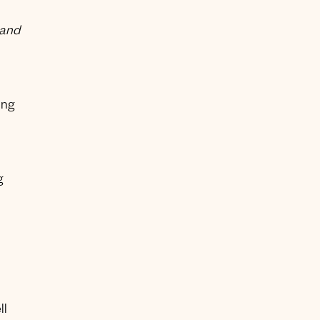
 and
ing
g
ll