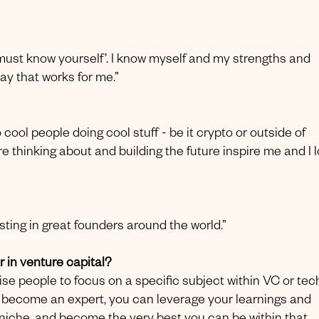
 must know yourself’. I know myself and my strengths and
y that works for me.”
 cool people doing cool stuff - be it crypto or outside of
re thinking about and building the future inspire me and I 
ting in great founders around the world.”
 in venture capital?
vise people to focus on a specific subject within VC or tec
 become an expert, you can leverage your learnings and