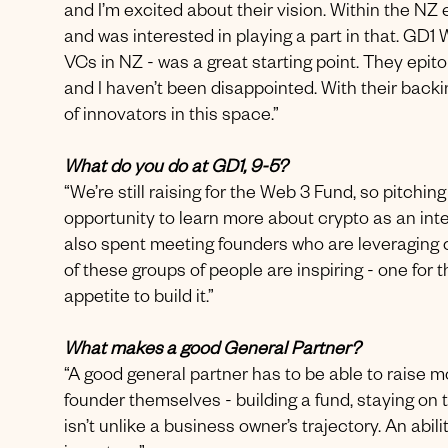
and I’m excited about their vision. Within the NZ
and was interested in playing a part in that. GD1
VCs in NZ - was a great starting point. They epitom
and I haven’t been disappointed. With their backi
of innovators in this space.”
What do you do at GD1, 9-5?
“We’re still raising for the Web 3 Fund, so pitchi
opportunity to learn more about crypto as an inter
also spent meeting founders who are leveraging 
of these groups of people are inspiring - one for th
appetite to build it.”
What makes a good General Partner?
“A good general partner has to be able to raise mo
founder themselves - building a fund, staying on 
isn’t unlike a business owner’s trajectory. An abil