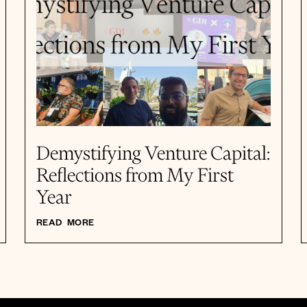
Demystifying Venture Capital:
Reflections from My First
Year
READ MORE