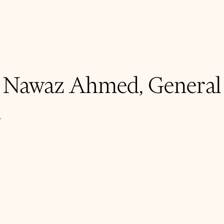
- Nawaz Ahmed, General
d