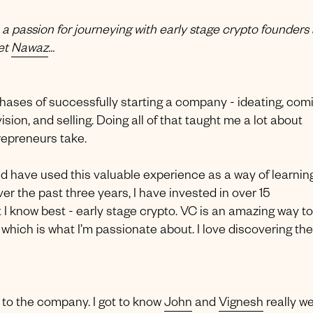
, a passion for journeying with early stage crypto founders
eet
Nawaz
...
 phases of successfully starting a company - ideating, com
sion, and selling. Doing all of that taught me a lot about
trepreneurs take.
nd have used this valuable experience as a way of learnin
r the past three years, I have invested in over 15
 know best - early stage crypto. VC is an amazing way to
s which is what I’m passionate about. I love discovering the
to the company. I got to know
John
and
Vignesh
really we