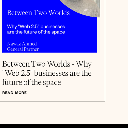
Between Two Worlds - Why
"Web 2.5" businesses are the
future of the space
READ MORE