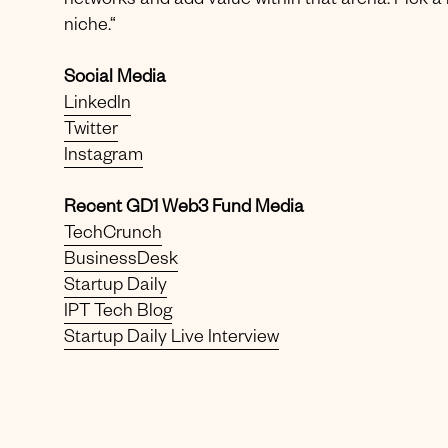
networks and add value within that arena. Pick a
niche.“
Social Media
LinkedIn
Twitter
Instagram
Recent GD1 Web3 Fund Media
TechCrunch
BusinessDesk
Startup Daily
IPT Tech Blog
Startup Daily Live Interview