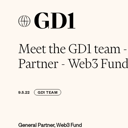
Meet the GD1 team 
Partner - Web3 Fun
9.5.22
GD1 TEAM
General Partner, Web3 Fund