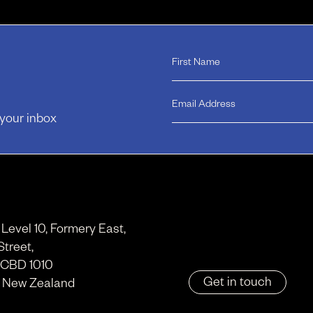
 your inbox
, Level 10, Formery East,
Street,
 CBD 1010
Get in touch
, New Zealand