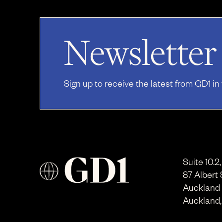
Newsletter
Sign up to receive the latest from GD1 in
Suite 10.2
87 Albert 
Auckland
Auckland