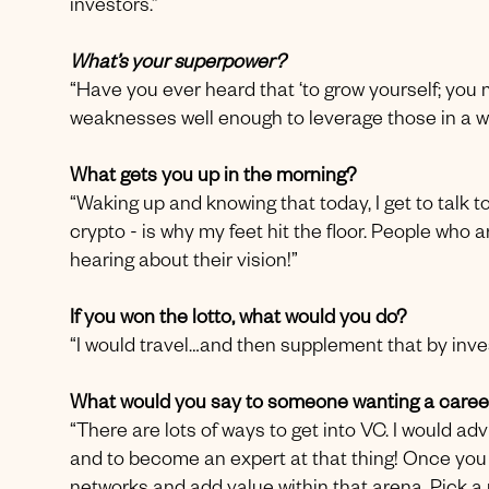
investors.”
What’s your superpower?
“Have you ever heard that ‘to grow yourself; you
weaknesses well enough to leverage those in a wa
What gets you up in the morning?
“Waking up and knowing that today, I get to talk to
crypto - is why my feet hit the floor. People who a
hearing about their vision!”
If you won the lotto, what would you do?
“I would travel…and then supplement that by inves
What would you say to someone wanting a career
“There are lots of ways to get into VC. I would ad
and to become an expert at that thing! Once you