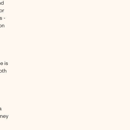
nd
or
s -
ion
e is
oth
a
rney