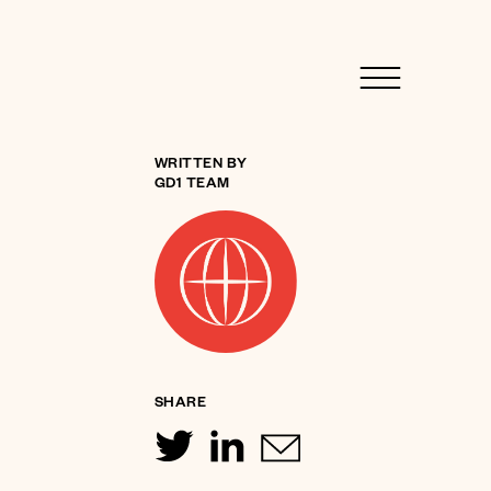
WRITTEN BY
GD1 TEAM
SHARE