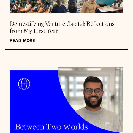
Demystifying Venture Capital: Reflections
from My First Year
READ MORE