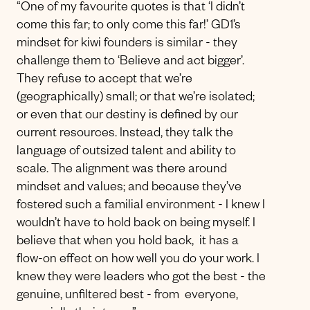
“One of my favourite quotes is that ‘I didn’t
come this far; to only come this far!’ GD1’s
mindset for kiwi founders is similar - they
challenge them to ‘Believe and act bigger’.
They refuse to accept that we’re
(geographically) small; or that we’re isolated;
or even that our destiny is defined by our
current resources. Instead, they talk the
language of outsized talent and ability to
scale. The alignment was there around
mindset and values; and because they’ve
fostered such a familial environment - I knew I
wouldn’t have to hold back on being myself. I
believe that when you hold back, it has a
flow-on effect on how well you do your work. I
knew they were leaders who got the best - the
genuine, unfiltered best - from everyone,