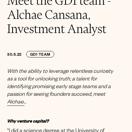
Meet the GD1 team -
Alchae Cansana,
Investment Analyst
30.5.22
GD1 TEAM
With the ability to leverage relentless curiosity
as a tool for unlocking truth; a talent for
identifying promising early stage teams and a
passion for seeing founders succeed, meet
Alchae.
..
Why venture capital?
“I did a science degree at the University of