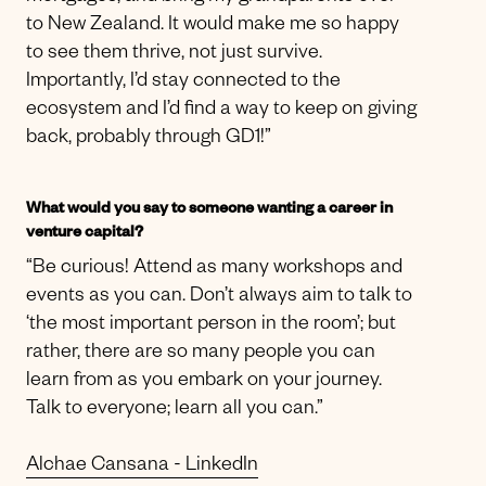
to New Zealand. It would make me so happy
to see them thrive, not just survive.
Importantly, I’d stay connected to the
ecosystem and I’d find a way to keep on giving
back, probably through GD1!”
What would you say to someone wanting a career in
venture capital?
“Be curious! Attend as many workshops and
events as you can. Don’t always aim to talk to
‘the most important person in the room’; but
rather, there are so many people you can
learn from as you embark on your journey.
Talk to everyone; learn all you can.”
Alchae Cansana - LinkedIn