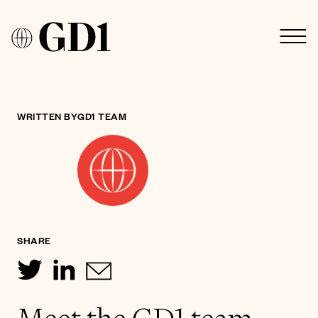
WRITTEN BY
GD1 TEAM
SHARE