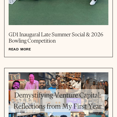
GD1 Inaugural Late Summer Social & 2026
Bowling Competition
READ MORE