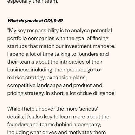
especially their team.”
What do you do at GD1, 9-5?
“My key responsibility is to analyse potential
portfolio companies with the goal of finding
startups that match our investment mandate.
I spend a lot of time talking to founders and
their teams about the intricacies of their
business, including their product, go-to-
market strategy, expansion plans,
competitive landscape and product and
pricing strategy. In short, a lot of due diligence!
While I help uncover the more ‘serious’
details, it’s also key to learn more about the
founders and teams behind a company;
including what drives and motivates them