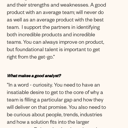
and their strengths and weaknesses. A good
product with an average team; will never do
as well as an average product with the best
team. I support the partners in identifying
both incredible products and incredible
teams. You can always improve on product,
but foundational talent is important to get
right from the get-go.“
What makes a good analyst?
“In a word - curiosity. You need to have an
insatiable desire to get to the core of why a
team is filling a particular gap and how they
will deliver on that promise. You also need to
be curious about people, trends, industries
and how a solution fits into the larger