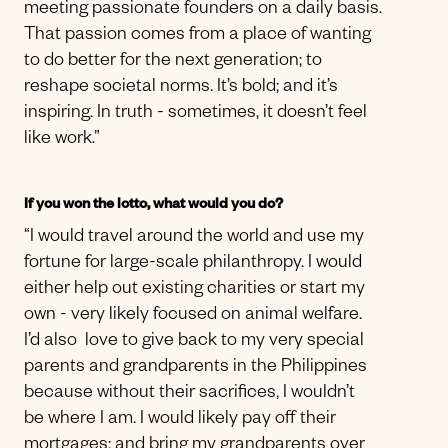
meeting passionate founders on a daily basis.
That passion comes from a place of wanting
to do better for the next generation; to
reshape societal norms. It’s bold; and it’s
inspiring. In truth - sometimes, it doesn’t feel
like work.”
If you won the lotto, what would you do?
“I would travel around the world and use my
fortune for large-scale philanthropy. I would
either help out existing charities or start my
own - very likely focused on animal welfare.
I’d also love to give back to my very special
parents and grandparents in the Philippines
because without their sacrifices, I wouldn’t
be where I am. I would likely pay off their
mortgages; and bring my grandparents over