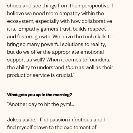
shoes and see things from their perspective. I
believe we need more empathy within the
ecosystem, especially with how collaborative
it is. Empathy garners trust, builds respect
and fosters growth. We have the tech skills to
bring so many powerful solutions to reality;
but do we offer the appropriate emotional
support as well? When it comes to founders,
the ability to understand
them
as well as their
product or service is crucial.”
What gets you up in the morning?
“Another day to hit the gym!...
Jokes aside, I find passion infectious and I
find myself drawn to the excitement of