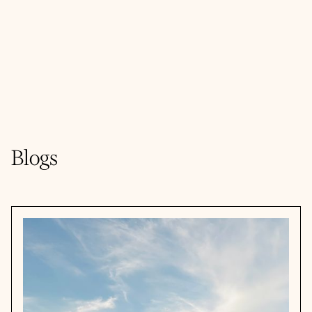
Blogs