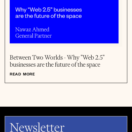
Between Two Worlds - Why "Web 2.5"
businesses are the future of the space
READ MORE
Newsletter