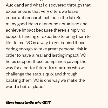
Auckland and what I discovered through that
experience is that very often, we leave
important research behind in the lab. So
many good ideas cannot be actualised and
achieve impact because there’s simply no
support, funding or expertise to bring them to
life. To me, VC is a way to get behind those
daring enough to take great personal risk in
order to have a real and lasting impact. VC
helps support those companies paving the
way for a better future. It’s startups who will
challenge the status quo; and through
backing them, VC is one way we make the
world a better place.”
More importantly, why GD1?