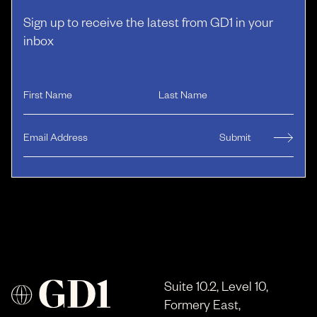
Sign up to receive the latest from GD1 in your
inbox
Suite 10.2, Level 10,
Formery East,