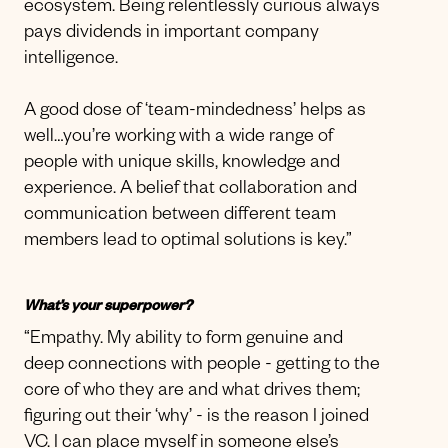
ecosystem. Being relentlessly curious always
pays dividends in important company
intelligence.
A good dose of ‘team-mindedness’ helps as
well…you’re working with a wide range of
people with unique skills, knowledge and
experience. A belief that collaboration and
communication between different team
members lead to optimal solutions is key.”
What’s your superpower?
“Empathy. My ability to form genuine and
deep connections with people - getting to the
core of who they are and what drives them;
figuring out their ‘why’ - is the reason I joined
VC. I can place myself in someone else’s