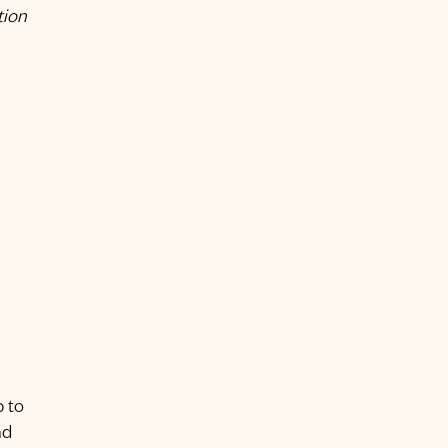
tion
p to
nd