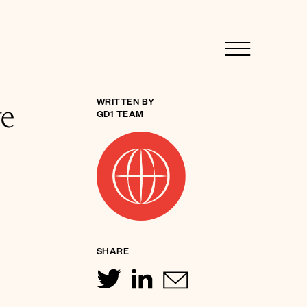
ve
WRITTEN BY
GD1 TEAM
SHARE