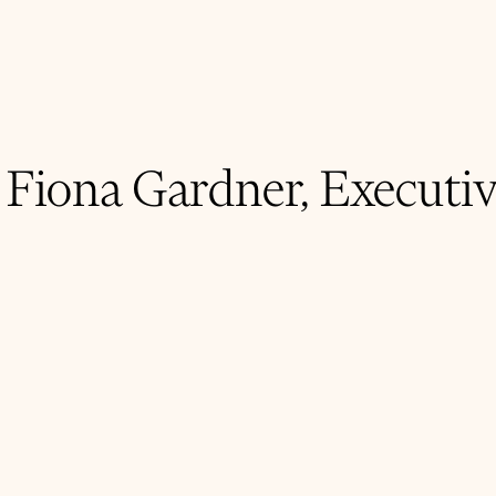
 Fiona Gardner, Executi