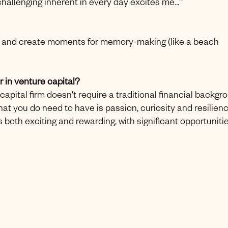
e challenging inherent in every day excites me…”
ily and create moments for memory-making (like a beach
 in venture capital?
apital firm doesn't require a traditional financial backgr
at you do need to have is passion, curiosity and resilienc
 both exciting and rewarding, with significant opportuniti