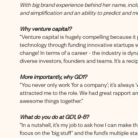
With big brand experience behind her name, inclu
and simplification and an ability to predict and m
Why venture capital?
“Venture capital is hugely compelling because it p
technology through funding innovative startups wh
change! In terms of a career - the industry is dyn
diverse investors, founders and teams. It’s a rec
More importantly, why GD1?
“You never only work ‘for a company’; it’s always 
attracted me to the role. We had great rapport an
awesome things together.”
What do you do at GD1, 9-5?
“In a nutshell, it’s my job to ask how I can make 
focus on the ‘big stuff’ and the fund’s multiple