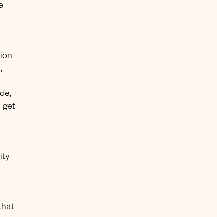
e
tion
,
de,
 get
ity
that