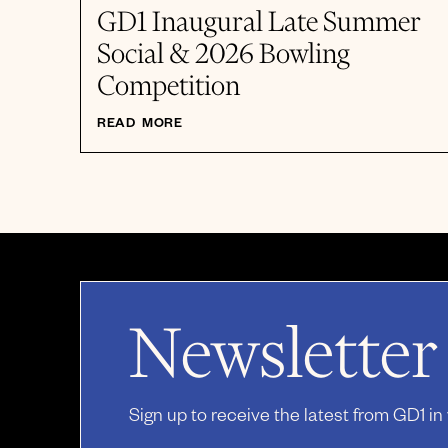
GD1 Inaugural Late Summer
Social & 2026 Bowling
Competition
READ MORE
Newsletter
Sign up to receive the latest from GD1 in