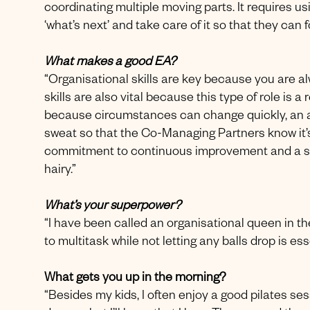
coordinating multiple moving parts. It requires us
‘what’s next’ and take care of it so that they can f
What makes a good EA?
“Organisational skills are key because you are 
skills are also vital because this type of role is a 
because circumstances can change quickly, an abi
sweat so that the Co-Managing Partners know it’s 
commitment to continuous improvement and a s
hairy.”
What’s your superpower?
“I have been called an organisational queen in the
to multitask while not letting any balls drop is ess
What gets you up in the morning?
“Besides my kids, I often enjoy a good pilates se