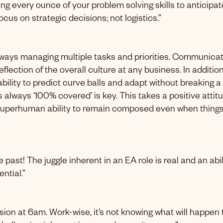
ing every ounce of your problem solving skills to anticipat
ocus on strategic decisions; not logistics.”
always managing multiple tasks and priorities. Communica
reflection of the overall culture at any business. In addition
lity to predict curve balls and adapt without breaking a
always ‘100% covered’ is key. This takes a positive attitu
uperhuman ability to remain composed even when things
 past! The juggle inherent in an EA role is real and an abil
ential.”
ssion at 6am. Work-wise, it’s not knowing what will happen 