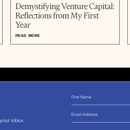
Demystifying Venture Capital:
Reflections from My First
Year
READ MORE
 your inbox