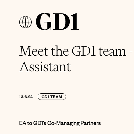
Meet the GD1 team -
Assistant
13.6.24
GD1 TEAM
EA to GD1’s Co-Managing Partners