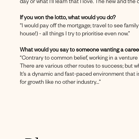
day or what I’ll learn that I love. The new and th
If you won the lotto, what would you do?
“I would pay off the mortgage; travel to see fam
house!) - all things I try to prioritise even now.”
What would you say to someone wanting a career
“Contrary to common belief, working in a venture c
There are various other routes to success; but wh
It’s a dynamic and fast-paced environment that is
for growth like no other industry…”