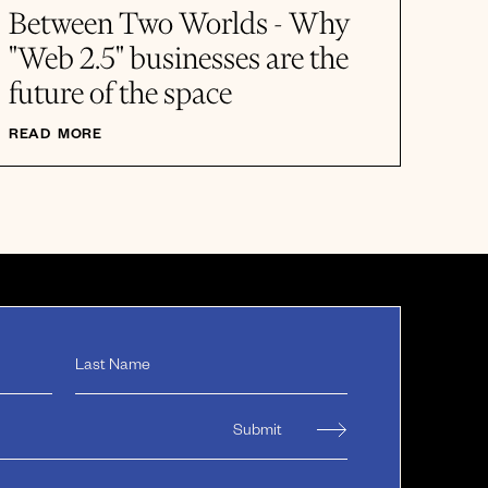
Between Two Worlds - Why
"Web 2.5" businesses are the
future of the space
READ MORE