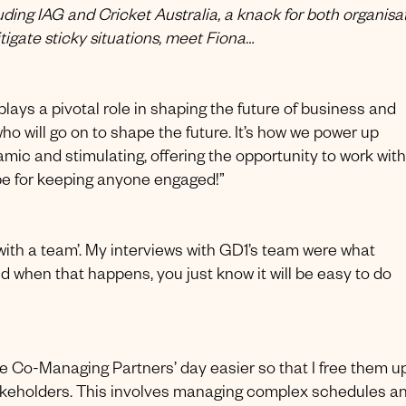
ding IAG and Cricket Australia, a knack for both organisa
itigate sticky situations, meet Fiona…
lays a pivotal role in shaping the future of business and
o will go on to shape the future. It’s how we power up
amic and stimulating, offering the opportunity to work with
ipe for keeping anyone engaged!”
‘with a team’. My interviews with GD1’s team were what
d when that happens, you just know it will be easy to do
the Co-Managing Partners’ day easier so that I free them u
 stakeholders. This involves managing complex schedules a