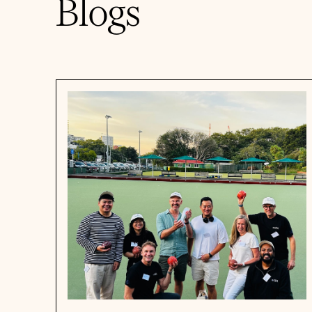
Blogs