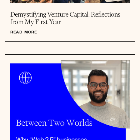
Demystifying Venture Capital: Reflections
from My First Year
READ MORE