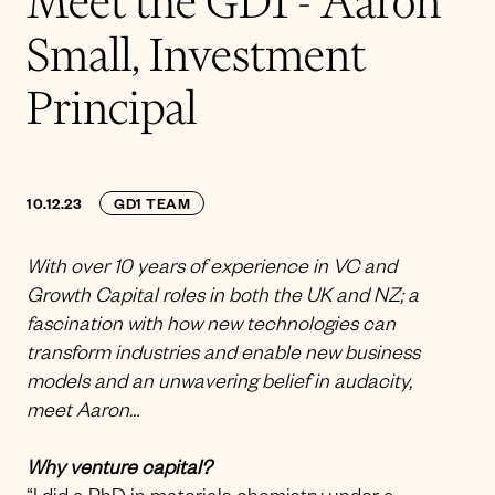
Meet the GD1 - Aaron
Small, Investment
Principal
10.12.23
GD1 TEAM
With over 10 years of experience in VC and
Growth Capital roles in both the UK and NZ; a
fascination with how new technologies can
transform industries and enable new business
models and an unwavering belief in audacity,
meet Aaron…
Why venture capital?