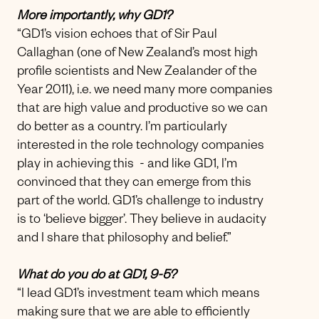
More importantly, why GD1?
“GD1’s vision echoes that of Sir Paul
Callaghan (one of New Zealand’s most high
profile scientists and New Zealander of the
Year 2011), i.e. we need many more companies
that are high value and productive so we can
do better as a country. I’m particularly
interested in the role technology companies
play in achieving this - and like GD1, I’m
convinced that they can emerge from this
part of the world. GD1’s challenge to industry
is to ‘believe bigger’. They believe in audacity
and I share that philosophy and belief.”
What do you do at GD1, 9-5?
“I lead GD1’s investment team which means
making sure that we are able to efficiently