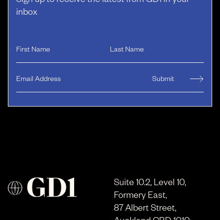
Sign up to receive the latest from GD1 in your
inbox
Suite 10.2, Level 10,
Formery East,
87 Albert Street,