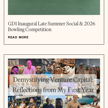
GD1 Inaugural Late Summer Social & 2026
Bowling Competition
READ MORE