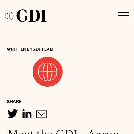
WRITTEN BY
GD1 TEAM
SHARE