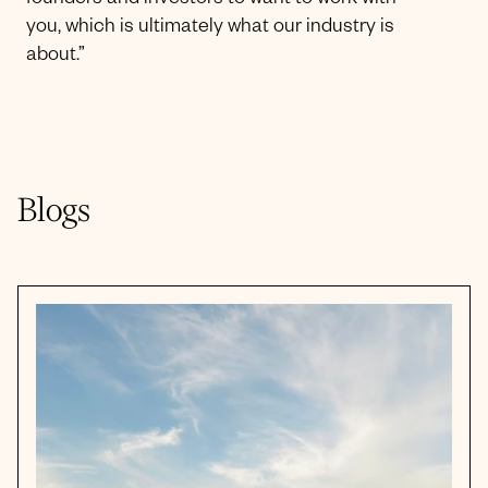
founders and investors to want to work with
you, which is ultimately what our industry is
about.”
Blogs