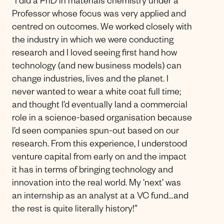
“I did a PhD in materials chemistry under a
Professor whose focus was very applied and
centred on outcomes. We worked closely with
the industry in which we were conducting
research and I loved seeing first hand how
technology (and new business models) can
change industries, lives and the planet. I
never wanted to wear a white coat full time;
and thought I’d eventually land a commercial
role in a science-based organisation because
I’d seen companies spun-out based on our
research. From this experience, I understood
venture capital from early on and the impact
it has in terms of bringing technology and
innovation into the real world. My ‘next’ was
an internship as an analyst at a VC fund…and
the rest is quite literally history!”