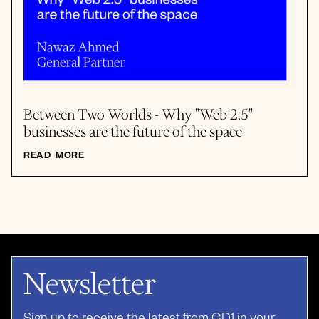
Between Two Worlds - Why "Web 2.5"
businesses are the future of the space
READ MORE
Newsletter