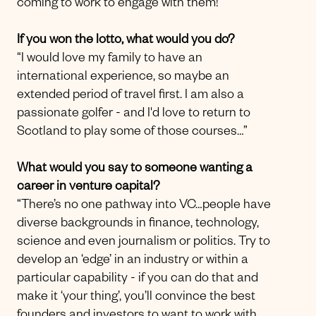
coming to work to engage with them!”
If you won the lotto, what would you do?
“I would love my family to have an
international experience, so maybe an
extended period of travel first. I am also a
passionate golfer - and I'd love to return to
Scotland to play some of those courses…”
What would you say to someone wanting a
career in venture capital?
“There’s no one pathway into VC…people have
diverse backgrounds in finance, technology,
science and even journalism or politics. Try to
develop an ‘edge’ in an industry or within a
particular capability - if you can do that and
make it ‘your thing’, you’ll convince the best