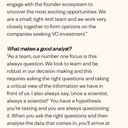
engage with the founder ecosystem to
uncover the most exciting opportunities. We
are a small, tight-knit team and we work very
closely together to form opinions on the
companies seeking VC investment.”
What makes a good analyst?
“As a team, our number one focus is this:
always question. We look to learn and be
robust in our decision making and this
requires asking the right questions and taking
a critical view of the information we have in
front of us. I also always say, ‘once a scientist,
always a scientist!’ You have a hypothesis
you’re testing and you are always questioning
it. When you ask the right questions and then
analyse the data that comes in, you’ll arrive at