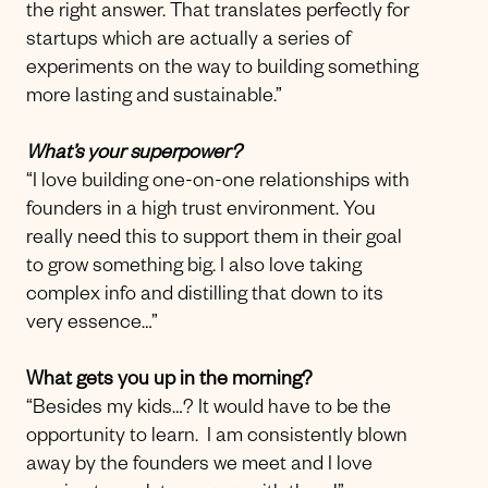
the right answer. That translates perfectly for
startups which are actually a series of
experiments on the way to building something
more lasting and sustainable.”
What’s your superpower?
“I love building one-on-one relationships with
founders in a high trust environment. You
really need this to support them in their goal
to grow something big. I also love taking
complex info and distilling that down to its
very essence…”
What gets you up in the morning?
“Besides my kids…? It would have to be the
opportunity to learn. I am consistently blown
away by the founders we meet and I love