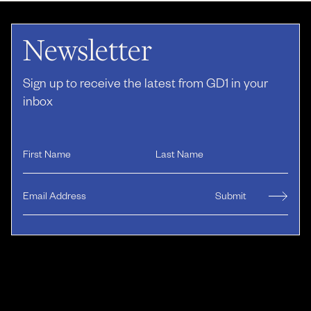
Newsletter
Sign up to receive the latest from GD1 in your
inbox