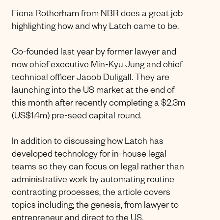
Fiona Rotherham from NBR does a great job
highlighting how and why Latch came to be.
Co-founded last year by former lawyer and
now chief executive Min-Kyu Jung and chief
technical officer Jacob Duligall. They are
launching into the US market at the end of
this month after recently completing a $2.3m
(US$1.4m) pre-seed capital round.
In addition to discussing how Latch has
developed technology for in-house legal
teams so they can focus on legal rather than
administrative work by automating routine
contracting processes, the article covers
topics including; the genesis, from lawyer to
entrepreneur and direct to the US.