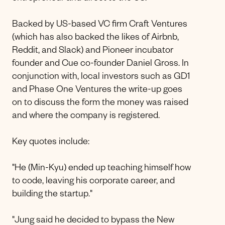
Backed by US-based VC firm Craft Ventures
(which has also backed the likes of Airbnb,
Reddit, and Slack) and Pioneer incubator
founder and Cue co-founder Daniel Gross. In
conjunction with, local investors such as GD1
and Phase One Ventures the write-up goes
on to discuss the form the money was raised
and where the company is registered.
Key quotes include:
"He (Min-Kyu) ended up teaching himself how
to code, leaving his corporate career, and
building the startup."
"Jung said he decided to bypass the New