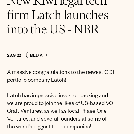
New Kiwi legal tech
firm Latch launches
into the US - NBR
23.9.22
MEDIA
A massive congratulations to the newest GD1
portfolio company
Latch!
Latch has impressive investor backing and
we are proud to join the likes of US-based VC
Craft Ventures
, as well as local
Phase One
Ventures,
and several founders at some of
the world's biggest tech companies!