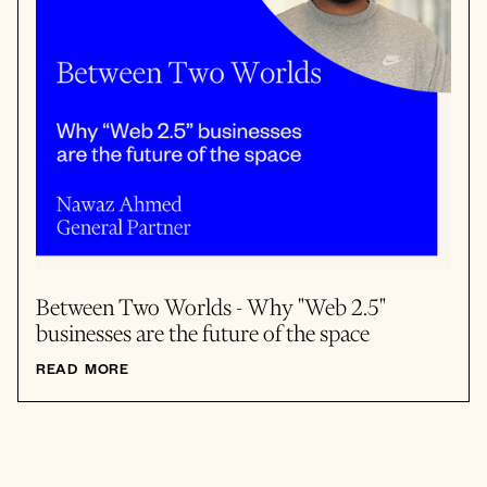
Between Two Worlds - Why "Web 2.5"
businesses are the future of the space
READ MORE