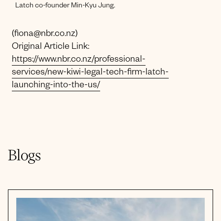
Latch co-founder Min-Kyu Jung.
(fiona@nbr.co.nz)
Original Article Link:
https://www.nbr.co.nz/professional-
services/new-kiwi-legal-tech-firm-latch-
launching-into-the-us/
Blogs