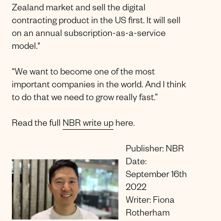
Zealand market and sell the digital
contracting product in the US first. It will sell
on an annual subscription-as-a-service
model."
“We want to become one of the most
important companies in the world. And I think
to do that we need to grow really fast.”
Read the full
NBR write up
here.
Publisher: NBR
Date:
September 16th
2022
Writer: Fiona
Rotherham