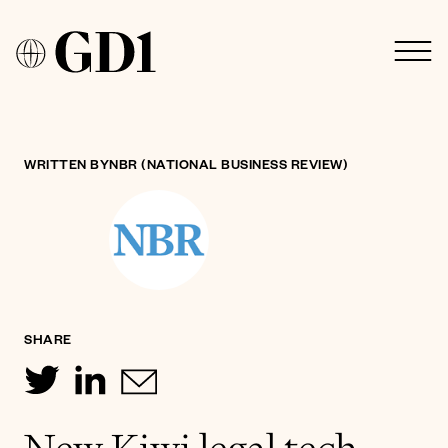
WRITTEN BY
NBR (NATIONAL BUSINESS REVIEW)
SHARE