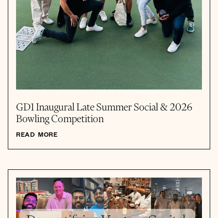
GD1 Inaugural Late Summer Social & 2026
Bowling Competition
READ MORE