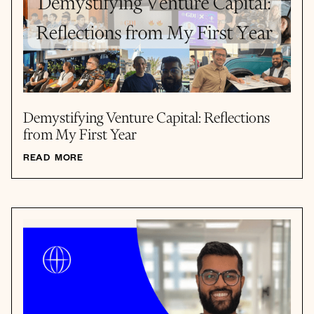
Demystifying Venture Capital: Reflections
from My First Year
READ MORE