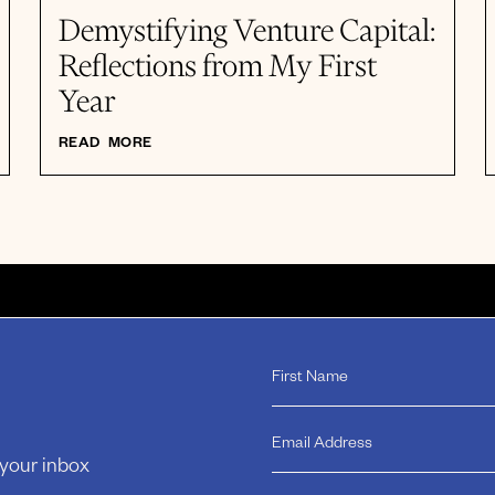
Demystifying Venture Capital:
Reflections from My First
Year
READ MORE
 your inbox