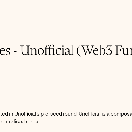
s - Unofficial (Web3 Fu
ted in Unofficial’s pre-seed round. Unofficial is a compos
ntralised social.