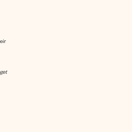
eir
 get