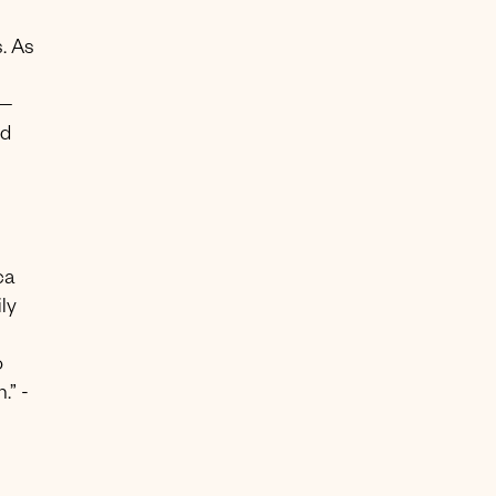
. As
 —
ed
ca
ly
o
.” -