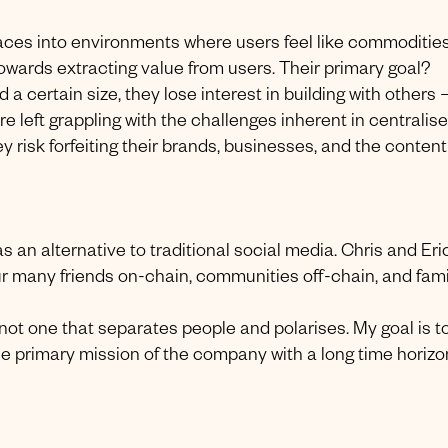
aces into environments where users feel like commodities
owards extracting value from users. Their primary goal?
 certain size, they lose interest in building with others
re left grappling with the challenges inherent in centralis
ey risk forfeiting their brands, businesses, and the content
s an alternative to traditional social media. Chris and Eri
ur many friends on-chain, communities off-chain, and fami
not one that separates people and polarises. My goal is t
e primary mission of the company with a long time horizon