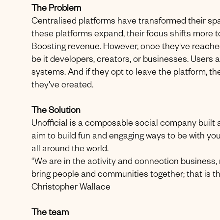
The Problem
Centralised platforms have transformed their sp
these platforms expand, their focus shifts more t
Boosting revenue. However, once they've reached a
be it developers, creators, or businesses. Users a
systems. And if they opt to leave the platform, th
they've created.
The Solution
Unofficial is a composable social company built a
aim to build fun and engaging ways to be with yo
all around the world.
“We are in the activity and connection business, 
bring people and communities together; that is th
Christopher Wallace
The team