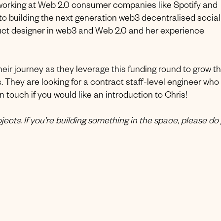
working at Web 2.0 consumer companies like Spotify and
 to building the next generation web3 decentralised social
duct designer in web3 and Web 2.0 and her experience
eir journey as they leverage this funding round to grow th
. They are looking for a contract staff-level engineer who
n touch if you would like an introduction to Chris!
ects. If you’re building something in the space, please do