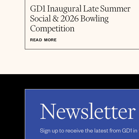
GD1 Inaugural Late Summer
Social & 2026 Bowling
Competition
READ MORE
Newsletter
Sign up to receive the latest from GD1 in