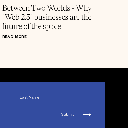
Between Two Worlds - Why
"Web 2.5" businesses are the
future of the space
READ MORE