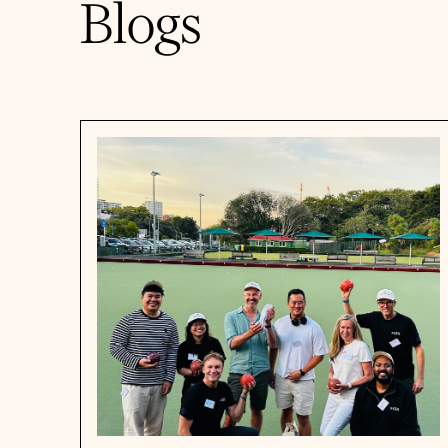
Blogs