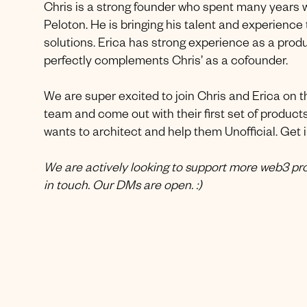
Chris is a strong founder who spent many years 
Peloton. He is bringing his talent and experience
solutions. Erica has strong experience as a pro
perfectly complements Chris’ as a cofounder.
We are super excited to join Chris and Erica on th
team and come out with their first set of products
wants to architect and help them Unofficial. Get i
We are actively looking to support more web3 proj
in touch. Our DMs are open. :)