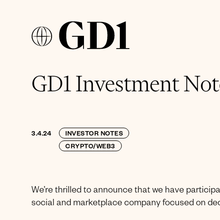
GD1 Investment Note
3.4.24
INVESTOR NOTES
CRYPTO/WEB3
We’re thrilled to announce that we have participa
social and marketplace company focused on dece