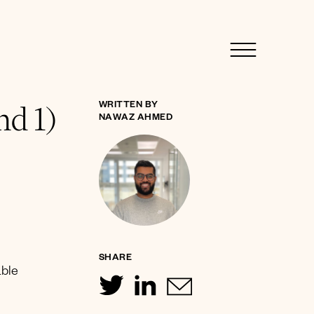
nd 1)
WRITTEN BY
NAWAZ AHMED
SHARE
able