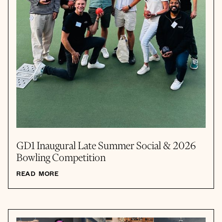
GD1 Inaugural Late Summer Social & 2026
Bowling Competition
READ MORE