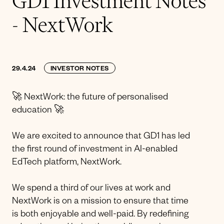
GD1 Investment Notes
- NextWork
29.4.24
INVESTOR NOTES
🚀 NextWork: the future of personalised
education 🚀
We are excited to announce that GD1 has led
the first round of investment in AI-enabled
EdTech platform, NextWork.
We spend a third of our lives at work and
NextWork is on a mission to ensure that time
is both enjoyable and well-paid. By redefining