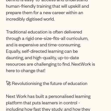
behind is easy-to-access and understand
human-friendly training that will upskill and
prepare them for a new career within an
incredibly digitised world.
Traditional education is often delivered
through a rigid one-size-fits-all curriculum,
and is expensive and time-consuming.
Equally, self-directed learning can be
daunting, and high-quality, up-to-date
resources are challenging to find. NextWork is
here to change that!
🚀 Revolutionising the future of education
Next Work has built a personalised learning
platform that puts learners in control -
including how fast they study; and how they