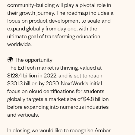
community-building will play a pivotal role in
their growth journey. The roadmap includes a
focus on product development to scale and
expand globally from day one, with the
ultimate goal of transforming education
worldwide.
🌍 The opportunity
The EdTech market is thriving, valued at
$123.4 billion in 2022, and is set to reach
$301.3 billion by 2030. NextWork's initial
focus on cloud certifications for students
globally targets a market size of $4.8 billion
before expanding into numerous industries
and verticals.
In closing, we would like to recognise Amber