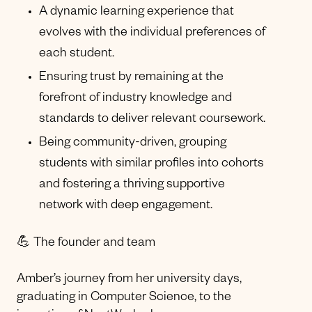
A dynamic learning experience that
evolves with the individual preferences of
each student.
Ensuring trust by remaining at the
forefront of industry knowledge and
standards to deliver relevant coursework.
Being community-driven, grouping
students with similar profiles into cohorts
and fostering a thriving supportive
network with deep engagement.
💪 The founder and team
Amber’s journey from her university days,
graduating in Computer Science, to the