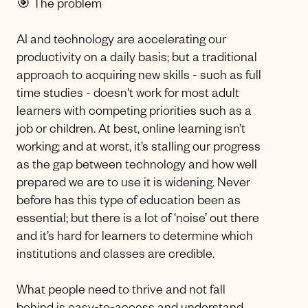
🎯 The problem
AI and technology are accelerating our
productivity on a daily basis; but a traditional
approach to acquiring new skills - such as full
time studies - doesn't work for most adult
learners with competing priorities such as a
job or children. At best, online learning isn’t
working; and at worst, it’s stalling our progress
as the gap between technology and how well
prepared we are to use it is widening. Never
before has this type of education been as
essential; but there is a lot of ‘noise’ out there
and it’s hard for learners to determine which
institutions and classes are credible.
What people need to thrive and not fall