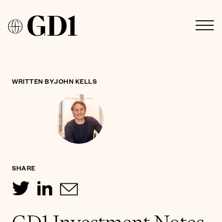
WRITTEN BY
JOHN KELLS
SHARE