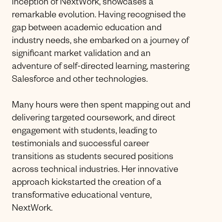
inception of NextWork, showcases a
remarkable evolution. Having recognised the
gap between academic education and
industry needs, she embarked on a journey of
significant market validation and an
adventure of self-directed learning, mastering
Salesforce and other technologies.
Many hours were then spent mapping out and
delivering targeted coursework, and direct
engagement with students, leading to
testimonials and successful career
transitions as students secured positions
across technical industries. Her innovative
approach kickstarted the creation of a
transformative educational venture,
NextWork.