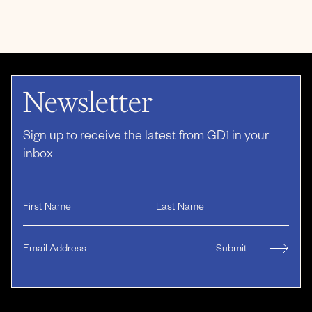
Newsletter
Sign up to receive the latest from GD1 in your
inbox