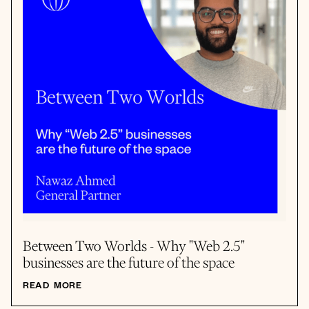
Between Two Worlds - Why "Web 2.5"
businesses are the future of the space
READ MORE