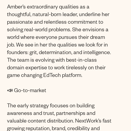
Amber’s extraordinary qualities as a
thoughtful, natural-born leader, underline her
passionate and relentless commitment to
solving real-world problems. She envisions a
world where everyone pursues their dream
job. We see in her the qualities we look for in
founders: grit, determination, and intelligence.
The team is evolving with best-in-class
domain expertise to work tirelessly on their
game changing EdTech platform.
📣 Go-to-market
The early strategy focuses on building
awareness and trust, partnerships and
valuable content distribution. NextWork’s fast
growing reputation, brand, credibility and