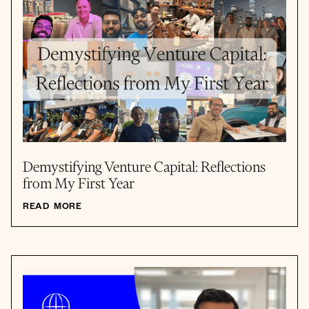
Demystifying Venture Capital: Reflections
from My First Year
READ MORE