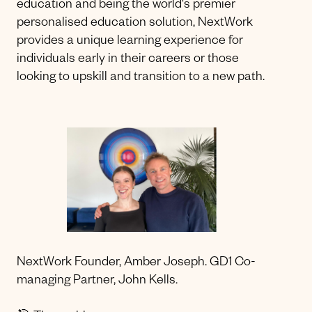
education and being the world's premier
personalised education solution, NextWork
provides a unique learning experience for
individuals early in their careers or those
looking to upskill and transition to a new path.
NextWork Founder, Amber Joseph. GD1 Co-
managing Partner, John Kells.