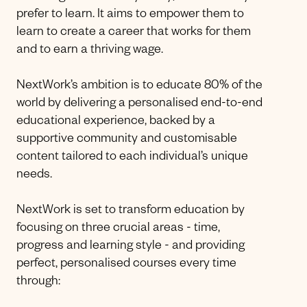
prefer to learn. It aims to empower them to
learn to create a career that works for them
and to earn a thriving wage.
NextWork’s ambition is to educate 80% of the
world by delivering a personalised end-to-end
educational experience, backed by a
supportive community and customisable
content tailored to each individual’s unique
needs.
NextWork is set to transform education by
focusing on three crucial areas - time,
progress and learning style - and providing
perfect, personalised courses every time
through: