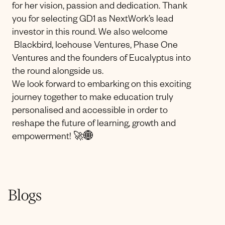
for her vision, passion and dedication. Thank
you for selecting GD1 as NextWork’s lead
investor in this round. We also welcome
Blackbird, Icehouse Ventures, Phase One
Ventures and the founders of Eucalyptus into
the round alongside us.
We look forward to embarking on this exciting
journey together to make education truly
personalised and accessible in order to
reshape the future of learning, growth and
empowerment! 🚀🌐
Blogs