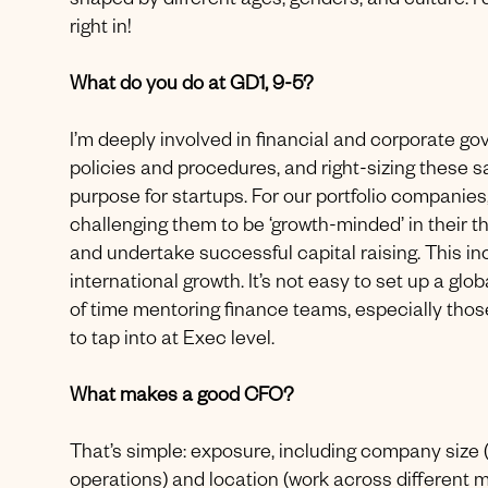
shaped by different ages, genders, and culture. I di
right in!
What do you do at GD1, 9-5?
I’m deeply involved in financial and corporate g
policies and procedures, and right-sizing these s
purpose for startups. For our portfolio companies, 
challenging them to be ‘growth-minded’ in their t
and undertake successful capital raising. This in
international growth. It’s not easy to set up a glo
of time mentoring finance teams, especially thos
to tap into at Exec level.
What makes a good CFO?
That’s simple: exposure, including company size (
operations) and location (work across different