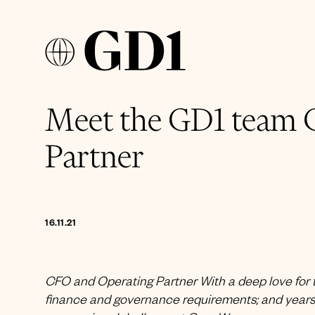
Meet the GD1 team 
Partner
16.11.21
CFO and Operating Partner With a deep love for t
finance and governance requirements; and years 