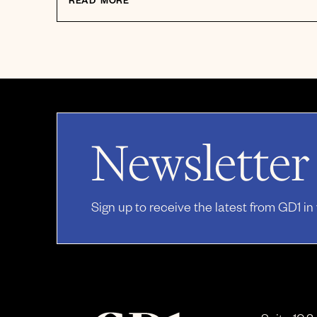
READ MORE
Newsletter
Sign up to receive the latest from GD1 in