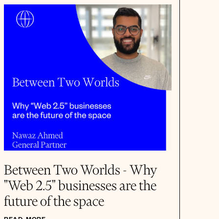
Between Two Worlds - Why
"Web 2.5" businesses are the
future of the space