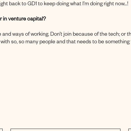
ight back to GD1 to keep doing what I’m doing right now…!
 in venture capital?
 and ways of working. Don’t join because of the tech; or t
ork with so, so many people and that needs to be something