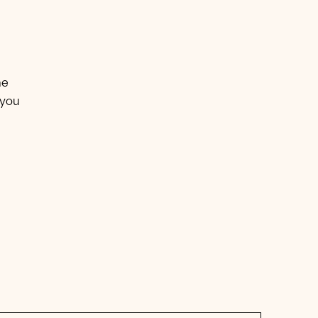
he
 you