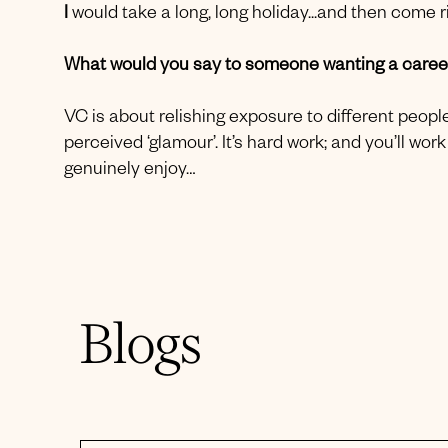
I
would take a long, long holiday...and then come r
What would you say to someone wanting a career
VC is about relishing exposure to different people
perceived ‘glamour’. It’s hard work; and you’ll w
genuinely enjoy…
Blogs