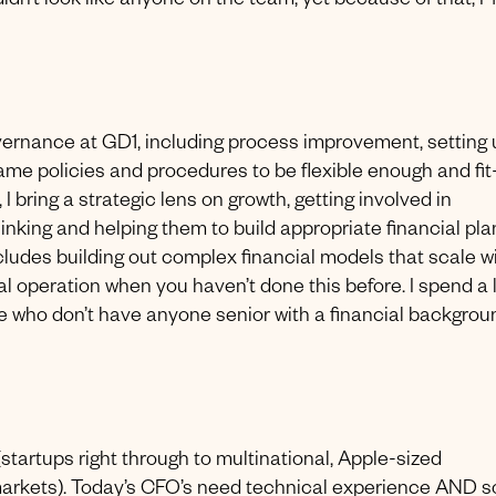
dn’t look like anyone on the team, yet because of that, I ‘fi
overnance at GD1, including process improvement, setting
ame policies and procedures to be flexible enough and fit-
I bring a strategic lens on growth, getting involved in
hinking and helping them to build appropriate financial pla
cludes building out complex financial models that scale w
bal operation when you haven’t done this before. I spend a 
e who don’t have anyone senior with a financial backgrou
startups right through to multinational, Apple-sized
 markets). Today’s CFO’s need technical experience AND s