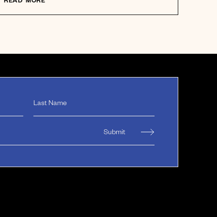
READ MORE