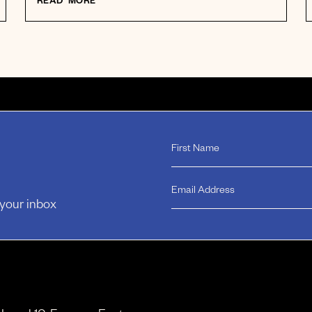
READ MORE
 your inbox