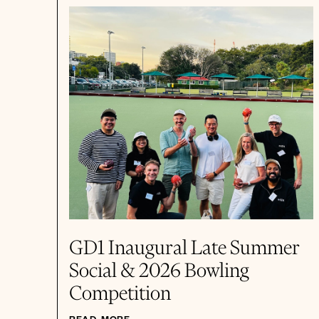
GD1 Inaugural Late Summer
Social & 2026 Bowling
Competition