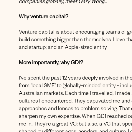
companies globally, meet Gary Wong…
Why venture capital?
Venture capital is about encouraging teams of gr
build something bigger than themselves. I love th
and startup; and an Apple-sized entity
More importantly, why GD1?
I’ve spent the past 12 years deeply involved in t
from ‘local SME’ to ‘globally-minded’ entity - in
Australian markets. Each time I travelled, I made
cultures I encountered. They captivated me and o
approaches and lenses to problem solving. That 
sharpen my own expertise. When GD1 reached out 
me in. They’re a great VC; but also, a VC that sp