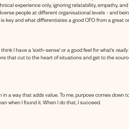
nical experience only, ignoring relatability, empathy, and
iverse people at different organisational levels - and bei
 is key and what differentiates a good CFO from a great on
think I have a ‘sixth-sense’ or a good feel for what’s
really
ns that cut to the heart of situations and get to the sourc
on in a way that adds value. To me, purpose comes down t
han when I found it. When I do that, I succeed.