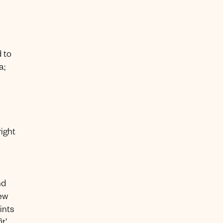
 to
a;
right
nd
ew
ints