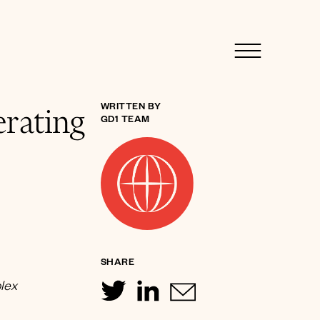
rating
WRITTEN BY
GD1 TEAM
SHARE
plex