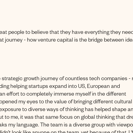
eat people to believe that they have everything they need
at journey - how venture capital is the bridge between ide
he strategic growth journey of countless tech companies - 
cluding helping startups expand into US, European and
 an effort to completely immerse myself in the different
pened my eyes to the value of bringing different cultural
exposure to diverse ways of thinking has helped shape a
to me, it was that same focus on global thinking that dr
eaks my language. The team is a diverse group with viewpo