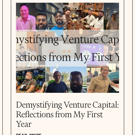
Demystifying Venture Capital:
Reflections from My First
Year