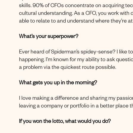
skills. 90% of CFOs concentrate on acquiring tech
cultural understanding. As a CFO, you work with d
able to relate to and understand where they’re at
What’s your superpower?
Ever heard of Spiderman’s spidey-sense? I like to 
happening. I’m known for my ability to ask questio
a problem via the quickest route possible.
What gets you up in the morning?
I love making a difference and sharing my passi
leaving a company or portfolio in a better place t
If you won the lotto, what would you do?