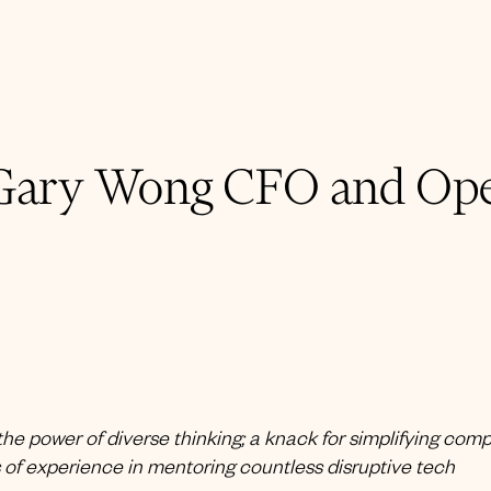
Gary Wong CFO and Ope
he power of diverse thinking; a knack for simplifying com
of experience in mentoring countless disruptive tech