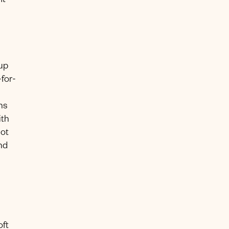
t’
 up
for-
ns
ith
lot
nd
oft