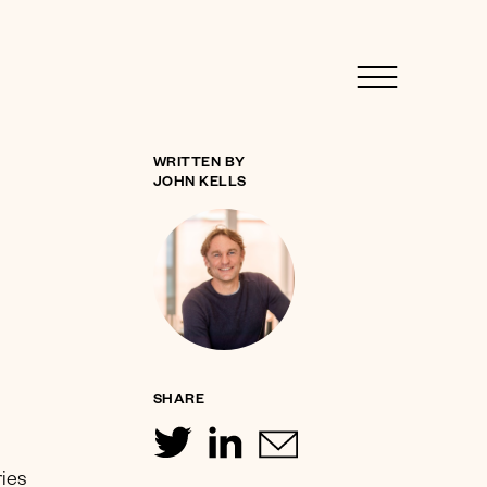
WRITTEN BY
JOHN KELLS
SHARE
ries