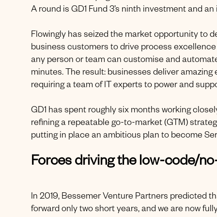
A round is GD1 Fund 3’s ninth investment and an 
Flowingly has seized the market opportunity to 
business customers to drive process excellence 
any person or team can customise and automate th
minutes. The result: businesses deliver amazing
requiring a team of IT experts to power and supp
GD1 has spent roughly six months working closely
refining a repeatable go-to-market (GTM) strategy
putting in place an ambitious plan to become Ser
Forces driving the low-code/
In 2019, Bessemer Venture Partners predicted t
forward only two short years, and we are now full