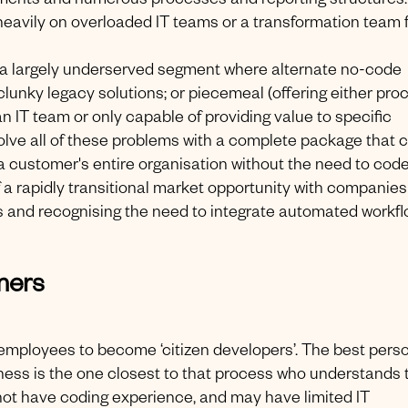
tments and numerous processes and reporting structures.
 heavily on overloaded IT teams or a transformation team 
a largely underserved segment where alternate no-code
, clunky legacy solutions; or piecemeal (offering either pro
IT team or only capable of providing value to specific
solve all of these problems with a complete package that 
customer's entire organisation without the need to code
of a rapidly transitional market opportunity with companies
s and recognising the need to integrate automated workf
mers
employees to become ‘citizen developers’. The best perso
iness is the one closest to that process who understands 
y not have coding experience, and may have limited IT