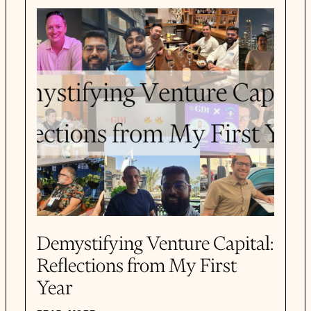
Demystifying Venture Capital:
Reflections from My First
Year