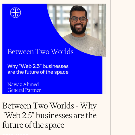
Between Two Worlds - Why
"Web 2.5" businesses are the
future of the space