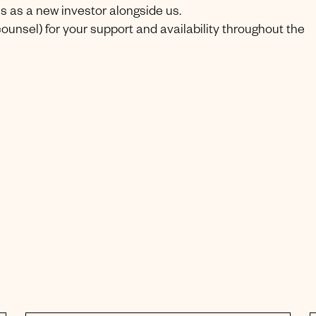
s as a new investor alongside us.
ounsel) for your support and availability throughout the