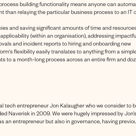
p process building functionality means anyone can automa
ent than relaying the particular business process to an IT 
cies and saving significant amounts of time and resources.
applicability (within an organisation), addressing impactfu
vals and incident reports to hiring and onboarding new
's flexibility easily translates to anything from a simpl
nts to a month-long process across an entire firm and do
ial tech entrepreneur Jon Kalaugher who we consider to 
ded Naverisk in 2009. We were hugely impressed by Jon’
s an entrepreneur but also in governance, having previo