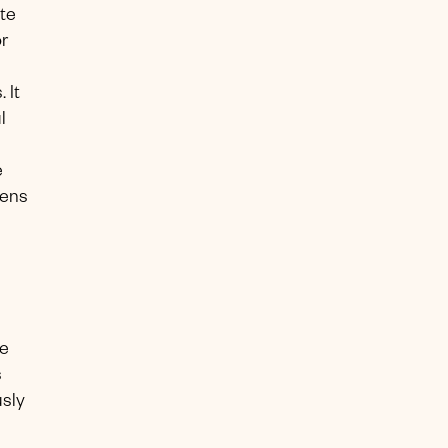
te
or
 It
l
e
zens
be
s
usly