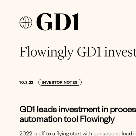
Flowingly GD1 inves
10.3.22
INVESTOR NOTES
GD1 leads investment in proce
automation tool Flowingly
2022 is off to a flying start with our second lead