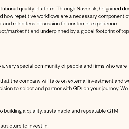
titutional quality platform. Through Naverisk, he gained d
nd how repetitive workflows are a necessary component o
r and relentless obsession for customer experience
t/market fit and underpinned by a global footprint of top 
to a very special community of people and firms who were
e that the company will take on external investment and w
ision to select and partner with GD1 on your journey. We
to building a quality, sustainable and repeatable GTM
tructure to invest in.