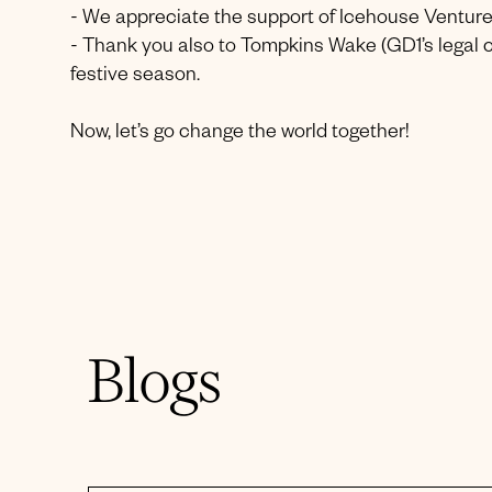
- We appreciate the support of Icehouse Venture
- Thank you also to Tompkins Wake (GD1’s legal c
festive season.
Now, let’s go change the world together!
Blogs