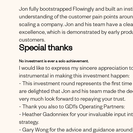
Jon fully bootstrapped Flowingly and built an ins
understanding of the customer pain points arou
scaling a company. Jon and his team have a clea
excellence, which is demonstrated by early produc
customers.
Special thanks
No investment is ever a solo achievement.
I would like to express my sincere appreciation 
instrumental in making this investment happen:
- This investment round represents the first tim
are delighted that Jon and his team made the dec
very much look forward to repaying your trust.
- Thank you also to GD1’s Operating Partners:
- Heather Gadonniex for your invaluable input in
strategy.
- Gary Wong for the advice and guidance around s