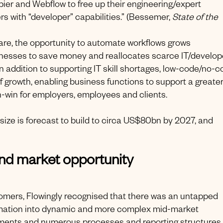
ier and Webflow to free up their engineering/expert
rs with “developer” capabilities.” (Bessemer,
State of the
e, the opportunity to automate workflows grows
inesses to save money and reallocates scarce IT/develop
In addition to supporting IT skill shortages, low-code/no-
growth, enabling business functions to support a greate
win-win for employers, employees and clients.
size is forecast to build to circa US$80bn by 2027, and
nd market opportunity
stomers, Flowingly recognised that there was an untapped
tomation into dynamic and more complex mid-market