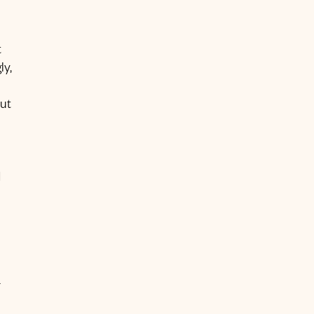
t
ly,
ut
d
-