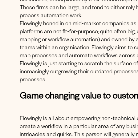
businesses, underpinned by their various depar
These firms can be large, and tend to either rely
process automation work.
Flowingly honed in on mid-market companies as 
platforms are not fit-for-purpose; quite often big
mapping or workflow automation) and owned by an 
teams within an organisation. Flowingly aims to 
map processes and automate workflows across a 
Flowingly is just starting to scratch the surface 
increasingly outgrowing their outdated processe
processes.
Game changing value to custo
Flowingly is all about empowering non-technical 
create a workflow in a particular area of any bus
intricacies and quirks. This person will generall