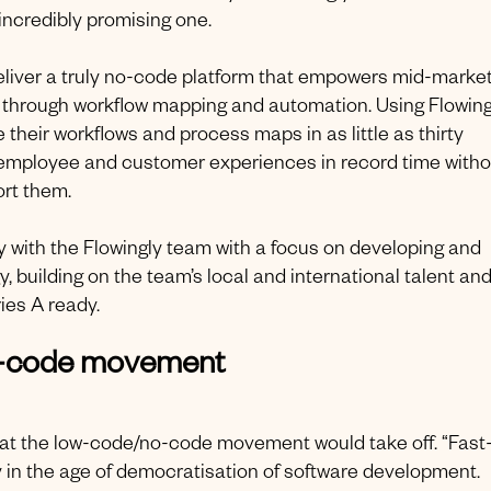
incredibly promising one.
deliver a truly no-code platform that empowers mid-marke
through workflow mapping and automation. Using Flowing
eir workflows and process maps in as little as thirty
 employee and customer experiences in record time witho
ort them.
 with the Flowingly team with a focus on developing and
, building on the team’s local and international talent an
ies A ready.
no-code movement
hat the low-code/no-code movement would take off. “Fast
y in the age of democratisation of software development.