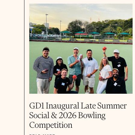
GD1 Inaugural Late Summer
Social & 2026 Bowling
Competition