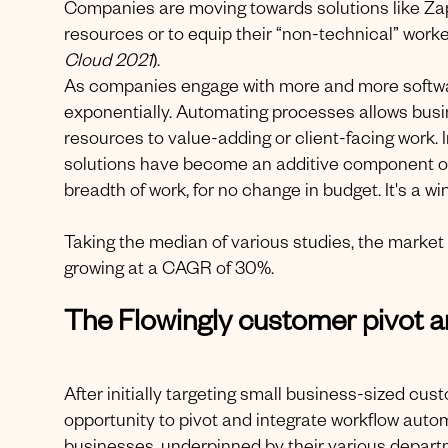
Companies are moving towards solutions like Zap
resources or to equip their “non-technical” worke
Cloud
2021
).
As companies engage with more and more softwar
exponentially. Automating processes allows bus
resources to value-adding or client-facing work. 
solutions have become an additive component of 
breadth of work, for no change in budget. It's a 
Taking the median of various studies, the market 
growing at a CAGR of 30%.
The Flowingly customer pivot a
After initially targeting small business-sized cu
opportunity to pivot and integrate workflow au