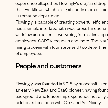
experience altogether. Flowingly's drag and dro
their workflows, which is significantly more effici
automation department.
Flowingly is capable of creating powerful efficien
has a simple interface with wide cross functional 
workflow use cases – everything from sales appro
employees, CAPEX requests and more. The platform
hiring process with four steps and two departme
of employees.
People and customers
Flowingly was founded in 2016 by successful ser
an early New Zealand SaaS pioneer, having foun
background and leadership experience not only a
held board positions with Cin7 and AskNicely.