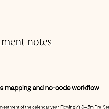
tment notes
ss mapping and no-code workflow
 investment of the calendar year. Flowingly’s $4.5m Pre-Se