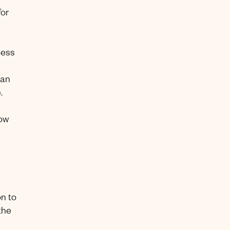
for
cess
can
.
low
n to
the