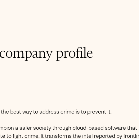
 company profile
, the best way to address crime is to prevent it.
hampion a safer society through cloud-based software that
 to fight crime. It transforms the intel reported by frontl