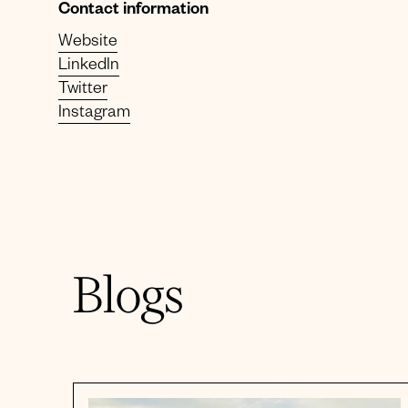
Contact information
Website
LinkedIn
Twitter
Instagram
Blogs