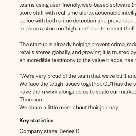
teams using user-friendly, web-based software (inc
store staff with real-time alerts, actionable intel
police with both crime detection and prevention, i
to place a store on ‘high alert’ due to recent theft
The startup is already helping prevent crime, re
retails stores globally, and growing. It is truste
an incredible testimony to the value it adds, has
“We’re very proud of the team that we’ve built an
We face the tough issues together. GD1 has the 
have them work alongside us to scale our market 
Thomson.
We share a little more about their journey...
Key statistics
Company stage: Series B