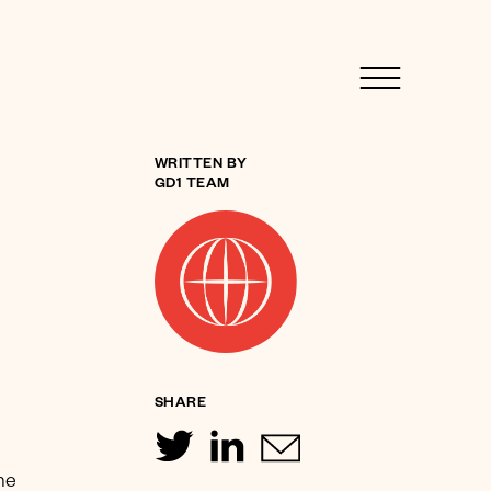
WRITTEN BY
GD1 TEAM
SHARE
ine