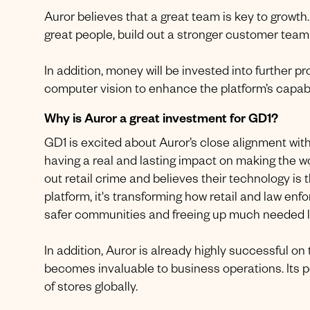
Auror believes that a great team is key to growth
great people, build out a stronger customer tea
In addition, money will be invested into further 
computer vision to enhance the platform’s capabil
Why is Auror a great investment for GD1?
GD1 is excited about Auror’s close alignment wi
having a real and lasting impact on making the w
out retail crime and believes their technology is 
platform, it's transforming how retail and law enf
safer communities and freeing up much needed l
In addition, Auror is already highly successful o
becomes invaluable to business operations. Its pot
of stores globally.