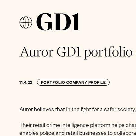
Auror GD1 portfolio
11.4.22
PORTFOLIO COMPANY PROFILE
Auror believes that in the fight for a safer society
Their retail crime intelligence platform helps c
enables police and retail businesses to collaborate