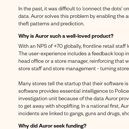
In the past, it was difficult to ‘connect the dots’
data. Auror solves this problem by enabling the 
theft patterns and prediction.
Why is Auror such a well-loved product?
With an NPS of +70 globally, frontline retail sta
The user-experience includes a feedback loop i
head office or a store manager, reinforcing that 
store staff and store management - turning store
Many stores tell the startup that their software 
software provides essential intelligence to Polic
investigation unit because of the data Auror pro
to get away with shoplifting. In a national first, A
incidents are linked to gangs, guns and drugs, sho
Why did Auror seek funding?