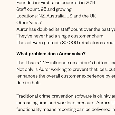
Founded in: First raise occurred in 2014
Staff count: 95 and growing
Locations: NZ, Australia, US and the UK
Other ‘vitals’:
Auror has doubled its staff count over the past y
They’ve never had a single customer churn
The software protects 30 000 retail stores arou
What problem does Auror solve?
Theft has a 1-2% influence on a store’s bottom line
Not only is Auror working to prevent that loss, but
enhances the overall customer experience by ens
due to theft.
Traditional crime prevention software is clunky an
increasing time and workload pressure. Auror’s UI 
functionality means reporting can be delivered in