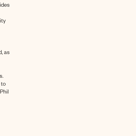
vides
e
ity
d, as
s.
 to
Phil