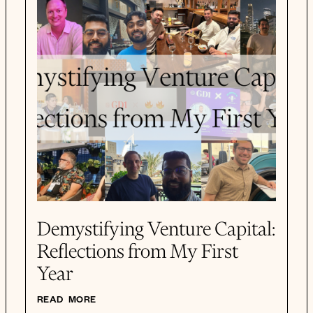
Demystifying Venture Capital:
Reflections from My First
Year
READ MORE