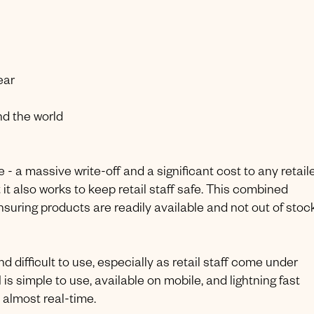
ear
nd the world
 - a massive write-off and a significant cost to any retaile
 it also works to keep retail staff safe. This combined
uring products are readily available and not out of stoc
d difficult to use, especially as retail staff come under
is simple to use, available on mobile, and lightning fast
 almost real-time.