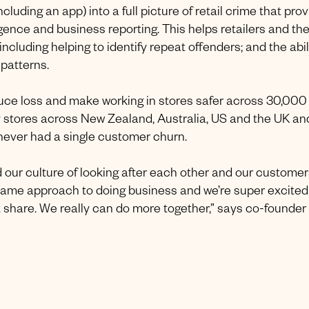
luding an app) into a full picture of retail crime that pro
ligence and business reporting. This helps retailers and th
ncluding helping to identify repeat offenders; and the abil
 patterns.
duce loss and make working in stores safer across 30,000
d by stores across New Zealand, Australia, US and the UK an
 never had a single customer churn.
d our culture of looking after each other and our customer
same approach to doing business and we’re super excited
share. We really can do more together,” says co-founder 