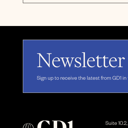
Newsletter
Sign up to receive the latest from GD1 in
Suite 10.2