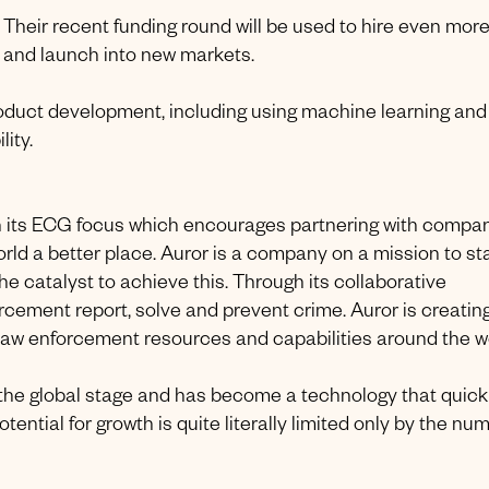
. Their recent funding round will be used to hire even mor
m and launch into new markets.
product development, including using machine learning and
ity.
th its ECG focus which encourages partnering with compa
orld a better place. Auror is a company on a mission to s
the catalyst to achieve this. Through its collaborative
orcement report, solve and prevent crime. Auror is creatin
aw enforcement resources and capabilities around the wo
n the global stage and has become a technology that quick
ential for growth is quite literally limited only by the nu