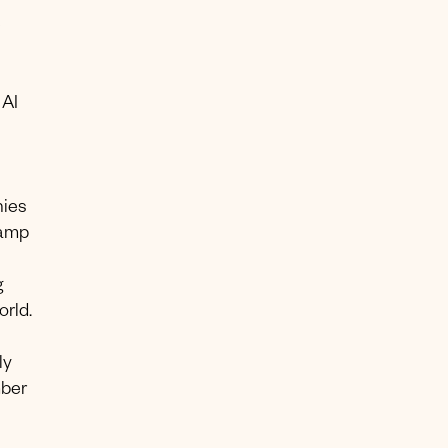
e
 AI
nies
tamp
g
rld.
ly
mber