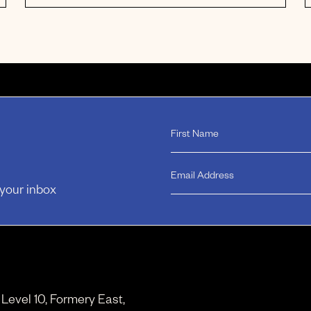
 your inbox
, Level 10, Formery East,