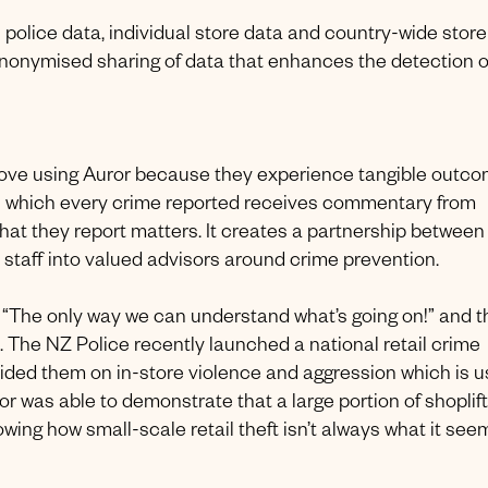
 on police data, individual store data and country-wide store
anonymised sharing of data that enhances the detection o
ff love using Auror because they experience tangible outco
n which every crime reported receives commentary from
what they report matters. It creates a partnership between
 staff into valued advisors around crime prevention.
is “The only way we can understand what’s going on!” and t
e. The NZ Police recently launched a national retail crime
vided them on in-store violence and aggression which is 
uror was able to demonstrate that a large portion of shoplif
wing how small-scale retail theft isn’t always what it see