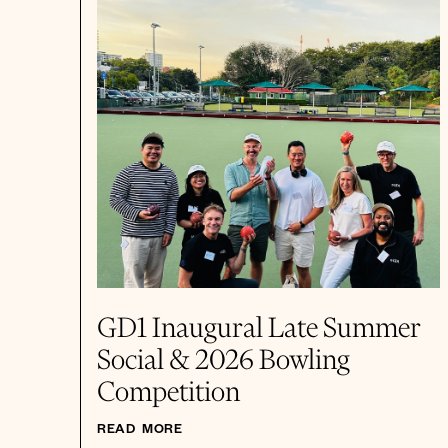
GD1 Inaugural Late Summer
Social & 2026 Bowling
Competition
READ MORE