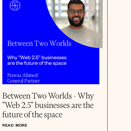
Between Two Worlds - Why
"Web 2.5" businesses are the
future of the space
READ MORE