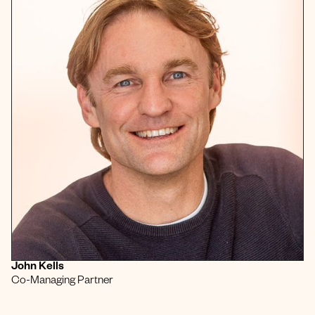
John Kells
Co-Managing Partner