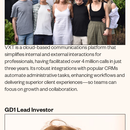
VXT is a cloud-based communications platform that
simplifies internal and external interactions for
professionals, having facilitated over 4 million calls in just
three years. Its robust integrations with popular CRMs
automate administrative tasks, enhancing workflows and
delivering superior client experiences—so teams can
focus on growth and collaboration.
GD1 Lead Investor