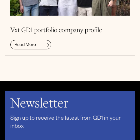
Vxt GD1 portfolio company profile
Read More
Newsletter
Sign up to receive the latest from GD1 in your
inbox