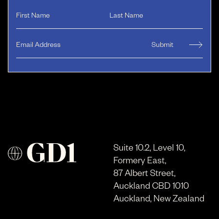
Suite 10.2, Level 10,
Formery East,
87 Albert Street,
Auckland CBD 1010
Auckland, New Zealand