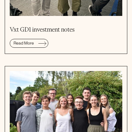
Vxt GD1 investment notes
Read More