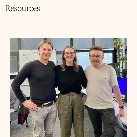
Resources