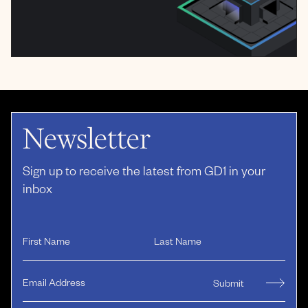
Newsletter
Sign up to receive the latest from GD1 in your
inbox