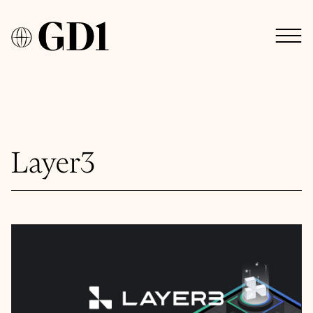
Layer3