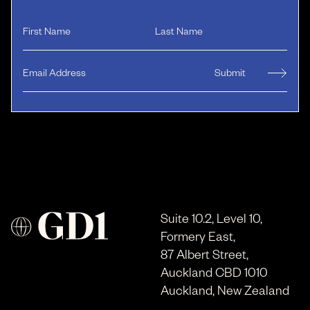
Suite 10.2, Level 10,
Formery East,
87 Albert Street,
Auckland CBD 1010
Auckland, New Zealand