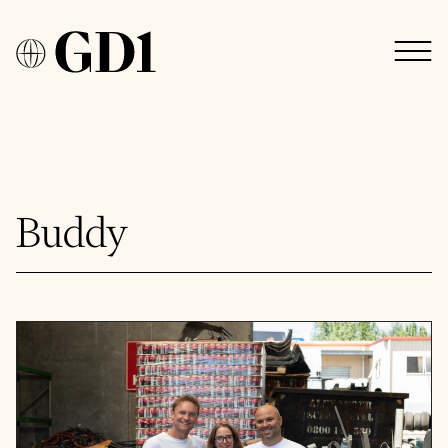
Buddy