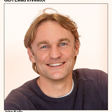
GD1 Lead Investor