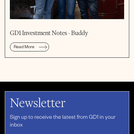
GD1 Investment Notes - Buddy
Read More
Newsletter
Sign up to receive the latest from GD1 in your
inbox