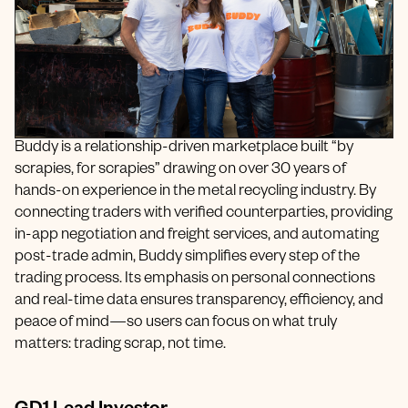
Buddy is a relationship-driven marketplace built “by
scrapies, for scrapies” drawing on over 30 years of
hands-on experience in the metal recycling industry. By
connecting traders with verified counterparties, providing
in-app negotiation and freight services, and automating
post-trade admin, Buddy simplifies every step of the
trading process. Its emphasis on personal connections
and real-time data ensures transparency, efficiency, and
peace of mind—so users can focus on what truly
matters: trading scrap, not time.