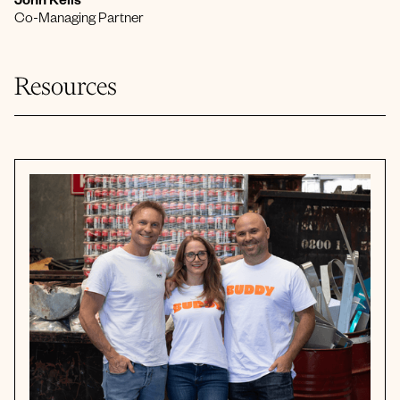
John Kells
Co-Managing Partner
Resources