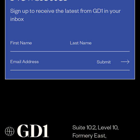
Sign up to receive the latest from GD1 in your
inbox
Suite 10.2, Level 10,
Formery East,