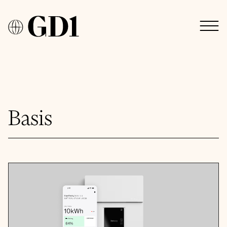
Basis