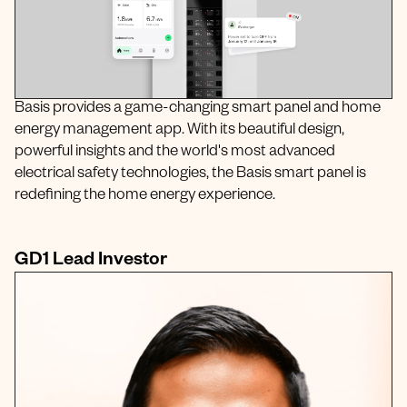
Basis provides a game-changing smart panel and home
energy management app. With its beautiful design,
powerful insights and the world's most advanced
electrical safety technologies, the Basis smart panel is
redefining the home energy experience.
GD1 Lead Investor