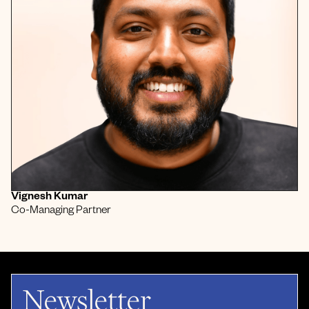
Vignesh Kumar
Co-Managing Partner
Newsletter