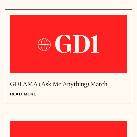
GD1 AMA (Ask Me Anything) March
READ MORE