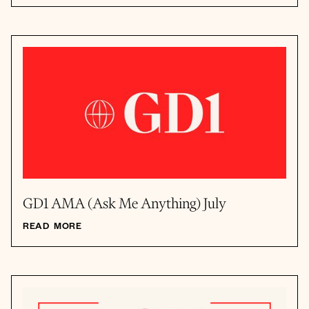
GD1 AMA (Ask Me Anything) July
READ MORE