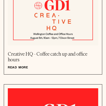
Creative HQ - Coffee catch up and office
hours
READ MORE