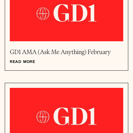
GD1 AMA (Ask Me Anything) February
READ MORE