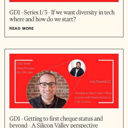
GD1 - Series 1/3 - If we want diversity in tech
where and how do we start?
READ MORE
GD1 - Getting to first cheque status and
beyond - A Silicon Valley perspective