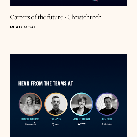
Careers of the future - Christchurch
READ MORE