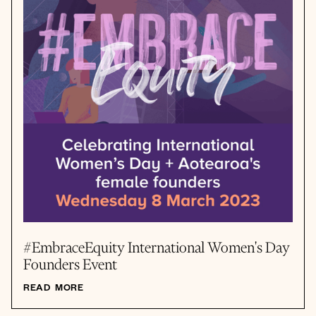
#EmbraceEquity International Women's Day
Founders Event
READ MORE