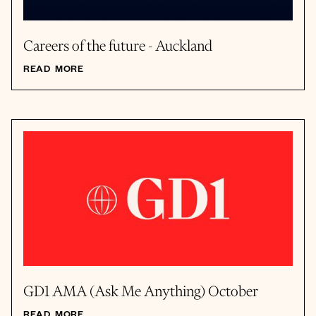
Careers of the future - Auckland
READ MORE
GD1 AMA (Ask Me Anything) October