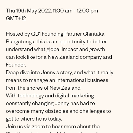
Thu 19th May 2022, 11:00 am - 12:00 pm
GMT+12
Hosted by GD1 Founding Partner Chintaka
Rangatunga, this is an opportunity to better
understand what global impact and growth
can look like for a New Zealand company and
Founder.
Deep dive into Jonny's story, and what it really
means to manage an international business
from the shores of New Zealand.
With technology and digital marketing
constantly changing Jonny has had to
overcome many obstacles and challenges to
get to where he is today.
Join us via zoom to hear more about the