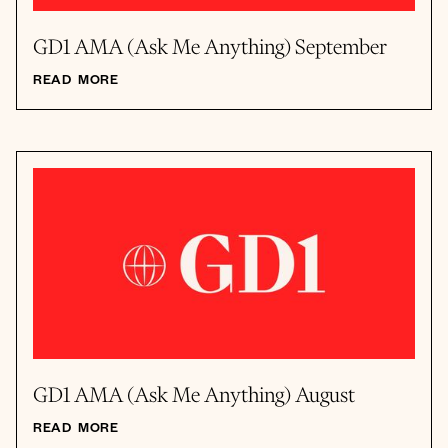
GD1 AMA (Ask Me Anything) September
READ MORE
GD1 AMA (Ask Me Anything) August
READ MORE