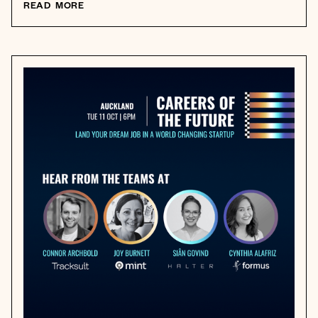
READ MORE