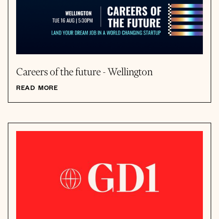
Careers of the future - Wellington
READ MORE