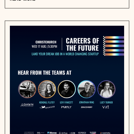
READ MORE