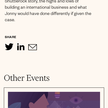
Shuttlerock story, the highs and lows of
building an international business and what
Jonny would have done differently if given the
case.
SHARE
Other Events