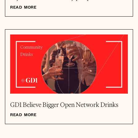
READ MORE
GD1 Believe Bigger Open Network Drinks
READ MORE