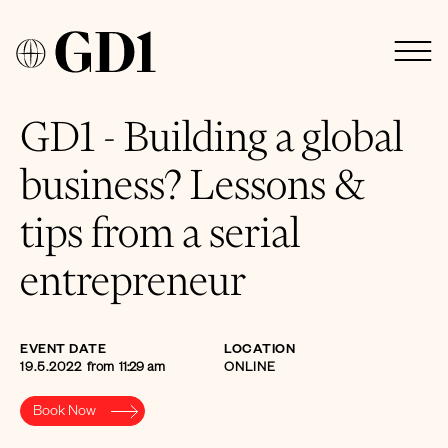
GD1 - Building a global
business? Lessons &
tips from a serial
entrepreneur
EVENT DATE
LOCATION
19.5.2022
from
11:29 am
ONLINE
Book Now