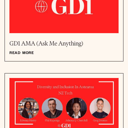
GD1 AMA (Ask Me Anything)
READ MORE