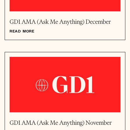
GD1 AMA (Ask Me Anything) December
READ MORE
GD1 AMA (Ask Me Anything) November