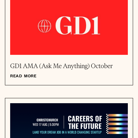
GD1 AMA (Ask Me Anything) October
READ MORE