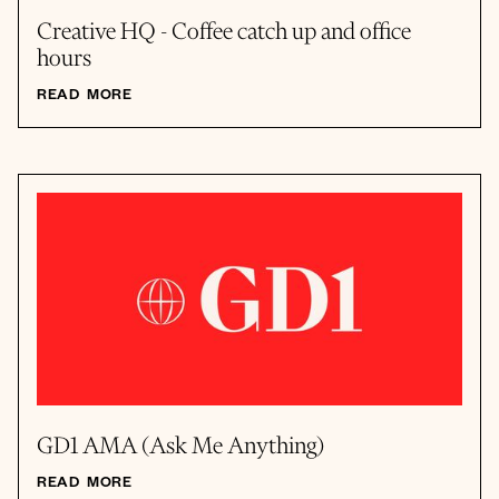
Creative HQ - Coffee catch up and office
hours
READ MORE
GD1 AMA (Ask Me Anything)
READ MORE