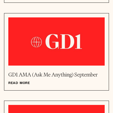
GD1 AMA (Ask Me Anything) September
READ MORE