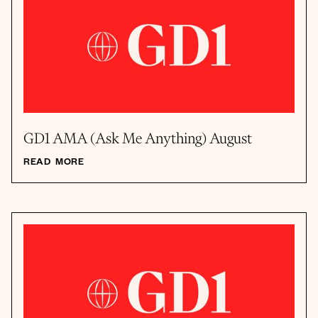
GD1 AMA (Ask Me Anything) August
READ MORE