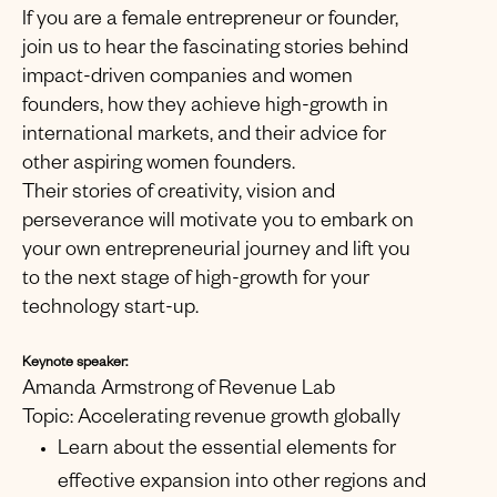
If you are a female entrepreneur or founder,
join us to hear the fascinating stories behind
impact-driven companies and women
founders, how they achieve high-growth in
international markets, and their advice for
other aspiring women founders.
Their stories of creativity, vision and
perseverance will motivate you to embark on
your own entrepreneurial journey and lift you
to the next stage of high-growth for your
technology start-up.
Keynote speaker:
Amanda Armstrong of Revenue Lab
Topic: Accelerating revenue growth globally
Learn about the essential elements for
effective expansion into other regions and