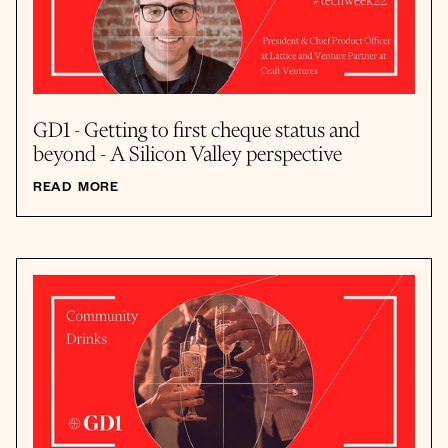
GD1 - Getting to first cheque status and
beyond - A Silicon Valley perspective
READ MORE