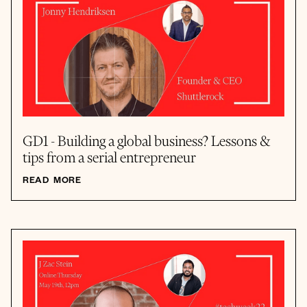
GD1 - Building a global business? Lessons &
tips from a serial entrepreneur
READ MORE