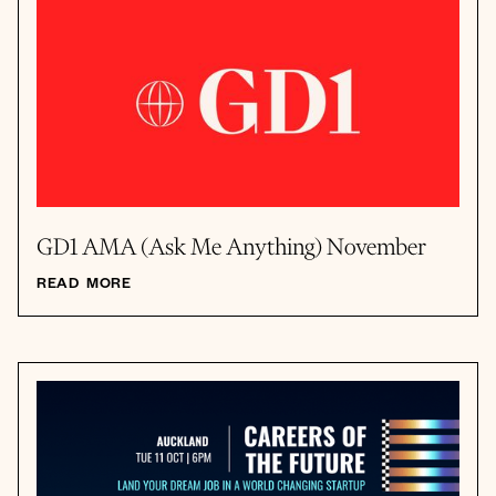
GD1 AMA (Ask Me Anything) November
READ MORE