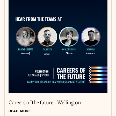
Careers of the future - Wellington
READ MORE