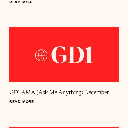
READ MORE
GD1 AMA (Ask Me Anything) December
READ MORE