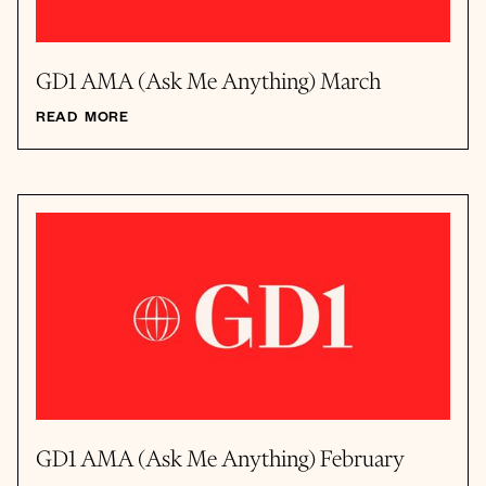
GD1 AMA (Ask Me Anything) March
READ MORE
GD1 AMA (Ask Me Anything) February