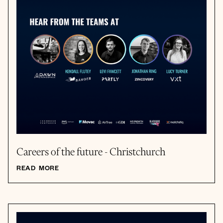
Careers of the future - Christchurch
READ MORE