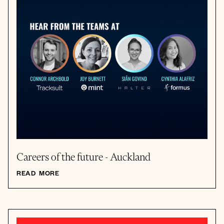
Careers of the future - Auckland
READ MORE