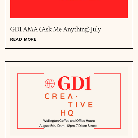
GD1 AMA (Ask Me Anything) July
READ MORE