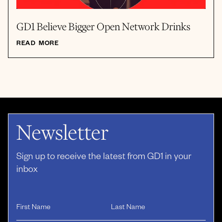
GD1 Believe Bigger Open Network Drinks
READ MORE
Newsletter
Sign up to receive the latest from GD1 in your
inbox