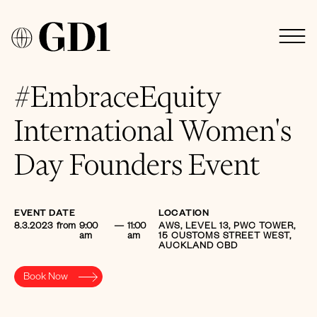
#EmbraceEquity
International Women's
Day Founders Event
EVENT DATE
LOCATION
8.3.2023
from
9:00
—
11:00
AWS, LEVEL 13, PWC TOWER,
am
am
15 CUSTOMS STREET WEST,
AUCKLAND CBD
Book Now