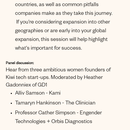
countries, as well as common pitfalls
companies make as they take this journey.
If you're considering expansion into other
geographies or are early into your global
expansion, this session will help highlight
what's important for success.
Panel discussion:
Hear from three ambitious women founders of
Kiwi tech start-ups. Moderated by Heather
Gadonniex of GD1
Alliv Samson - Kami
Tamaryn Hankinson - The Clinician
Professor Cather Simpson - Engender
Technologies + Orbis Diagnostics