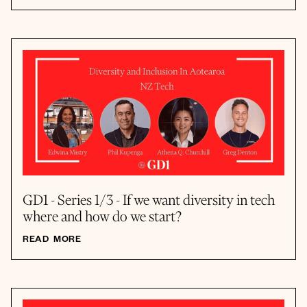
GD1 - Series 1/3 - If we want diversity in tech
where and how do we start?
READ MORE