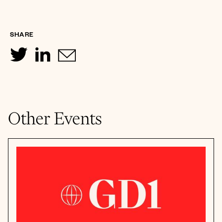
SHARE
Other Events