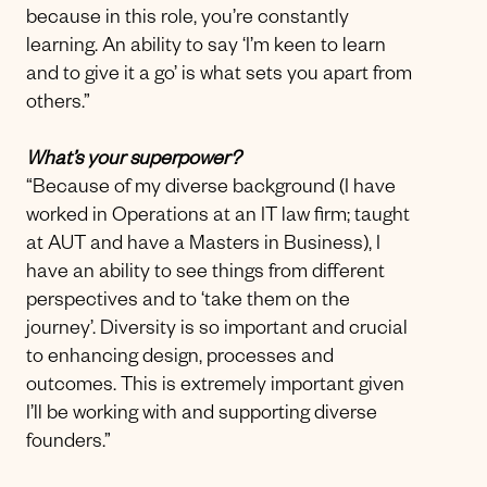
because in this role, you’re constantly
learning. An ability to say ‘I’m keen to learn
and to give it a go’ is what sets you apart from
others.”
What’s your superpower?
“Because of my diverse background (I have
worked in Operations at an IT law firm; taught
at AUT and have a Masters in Business), I
have an ability to see things from different
perspectives and to ‘take them on the
journey’. Diversity is so important and crucial
to enhancing design, processes and
outcomes. This is extremely important given
I’ll be working with and supporting diverse
founders.”