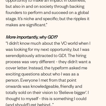
opportunity to make an impact in business;
but also in and on society through backing
founders to perform and succeed on a global
stage. It’s niche and specific; but the ripples it
makes are significant.”
More importantly, why GD1?
“I didn’t know much about the VC world when I
was looking for my next opportunity; but I was
serendipitously attracted to GD1. The hiring
process was very different - they didn’t want a
cover letter. Instead, the typeform asked me
exciting questions about who I was as a
person. Everyone I met from that point
onwards was knowledgeable, friendly and
totally sold on their vision to ‘Believe bigger’. I
thought to myself - this is something I could
(and should!) get behind…”