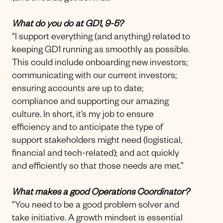
What do you do at GD1, 9-5?
“I support everything (and anything) related to
keeping GD1 running as smoothly as possible.
This could include onboarding new investors;
communicating with our current investors;
ensuring accounts are up to date;
compliance and supporting our amazing
culture. In short, it’s my job to ensure
efficiency and to anticipate the type of
support stakeholders might need (logistical,
financial and tech-related); and act quickly
and efficiently so that those needs are met.”
What makes a good Operations Coordinator?
“You need to be a good problem solver and
take initiative. A growth mindset is essential