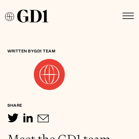
WRITTEN BY
GD1 TEAM
SHARE