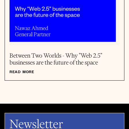
Between Two Worlds - Why "Web 2.5"
businesses are the future of the space
READ MORE
Newsletter