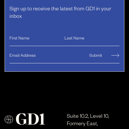
Sign up to receive the latest from GD1 in your
inbox
Suite 10.2, Level 10,
Formery East,