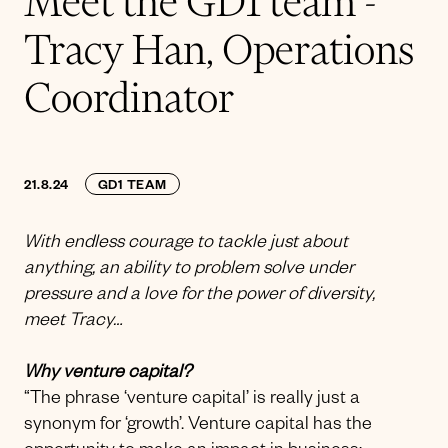
Meet the GD1 team -
Tracy Han, Operations
Coordinator
21.8.24
GD1 TEAM
With endless courage to tackle just about
anything, an ability to problem solve under
pressure and a love for the power of diversity,
meet Tracy…
Why venture capital?
“The phrase ‘venture capital’ is really just a
synonym for ‘growth’. Venture capital has the