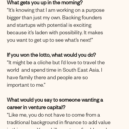
What gets you up in the morning?
“It’s knowing that I am working on a purpose
bigger than just my own. Backing founders
and startups with potential is exciting
because it’s laden with possibility. It makes
you want to get up to see what’s next!”
If you won the lotto, what would you do?
“It might be a cliche but I’d love to travel the
world and spend time in South East Asia. I
have family there and people are so
important to me.”
What would you say to someone wanting a
career in venture capital?
“Like me, you do not have to come from a
traditional background in finance to add value