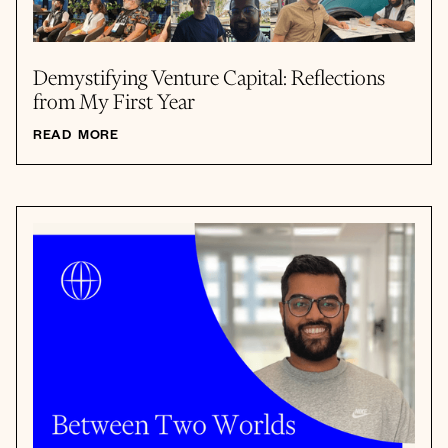
Demystifying Venture Capital: Reflections
from My First Year
READ MORE