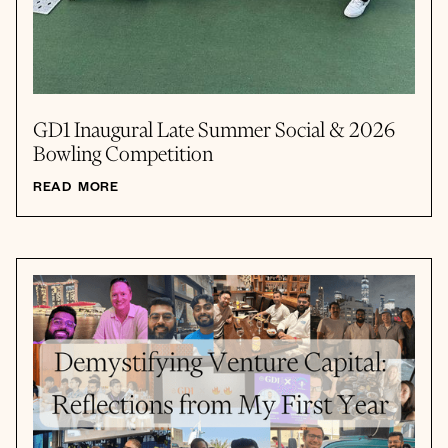
GD1 Inaugural Late Summer Social & 2026
Bowling Competition
READ MORE