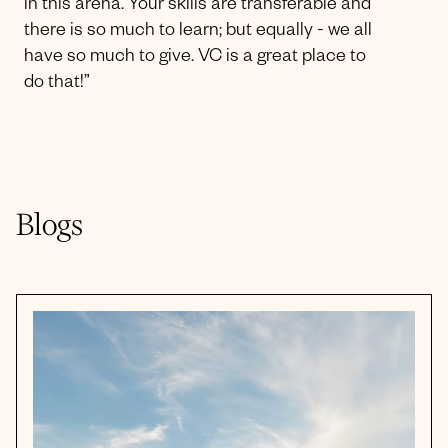
in this arena. Your skills are transferable and
there is so much to learn; but equally - we all
have so much to give. VC is a great place to
do that!”
Blogs