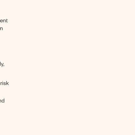
rent
en
y,
risk
nd