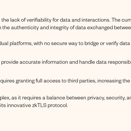
the lack of verifiability for data and interactions. The cur
 the authenticity and integrity of data exchanged betwe
idual platforms, with no secure way to bridge or verify data
s provide accurate information and handle data responsibl
uires granting full access to third parties, increasing the 
plex, as it requires a balance between privacy, security, a
its innovative zkTLS protocol.