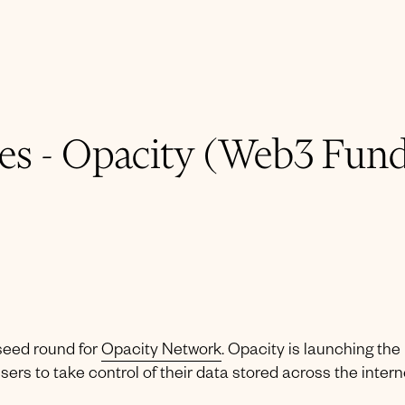
s - Opacity (Web3 Fund
seed round for
Opacity Network
. Opacity is launching the
sers to take control of their data stored across the intern