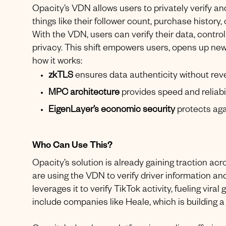
Opacity’s VDN allows users to privately verify a
things like their follower count, purchase history
With the VDN, users can verify their data, contro
privacy. This shift empowers users, opens up ne
how it works:
zkTLS
ensures data authenticity without reve
MPC architecture
provides speed and reliabil
EigenLayer’s economic security
protects aga
Who Can Use This?
Opacity’s solution is already gaining traction ac
are using the VDN to verify driver information a
leverages it to verify TikTok activity, fueling vir
include companies like Heale, which is building a 