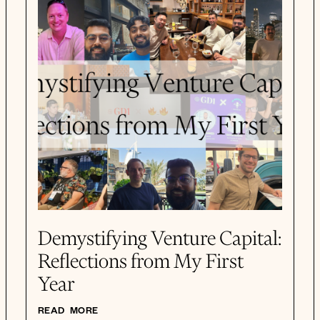
Demystifying Venture Capital:
Reflections from My First
Year
READ MORE