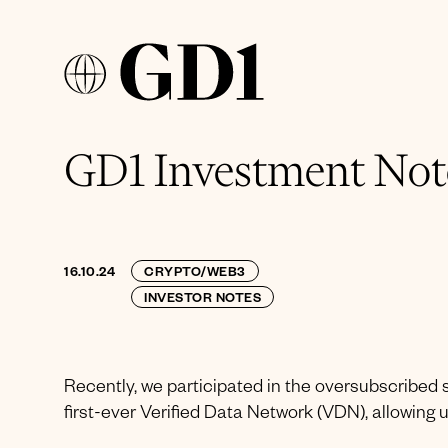
GD1 Investment Note
16.10.24
CRYPTO/WEB3
INVESTOR NOTES
Recently, we participated in the oversubscribed 
first-ever Verified Data Network (VDN), allowing u