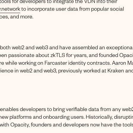
 tools for developers to integrate the VDN into their
y.network
to incorporate user data from popular social
ices, and more.
om both web2 and web3 and have assembled an exceptiona
been passionate about zkTLS for years, and founded Opac
ure while working on Farcaster identity contracts. Aaron Ma
rience in web2 and web3, previously worked at Kraken and
enables developers to bring verifiable data from any web
ew platforms and onboarding users. Historically, disrupti
with Opacity, founders and developers now have the tools