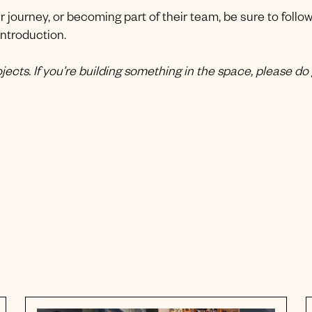
ir journey, or becoming part of their team, be sure to follo
introduction.
ects. If you’re building something in the space, please do