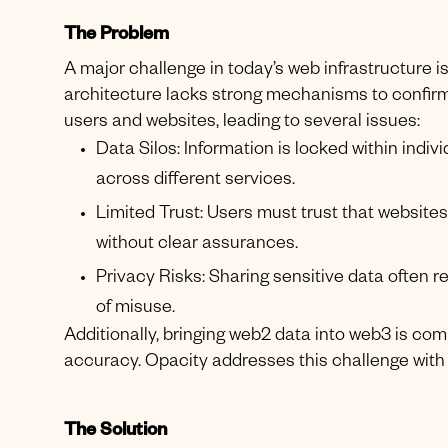
The Problem
A major challenge in today’s web infrastructure is 
architecture lacks strong mechanisms to confirm
users and websites, leading to several issues:
Data Silos: Information is locked within indiv
across different services.
Limited Trust: Users must trust that website
without clear assurances.
Privacy Risks: Sharing sensitive data often req
of misuse.
Additionally, bringing web2 data into web3 is com
accuracy. Opacity addresses this challenge with 
The Solution