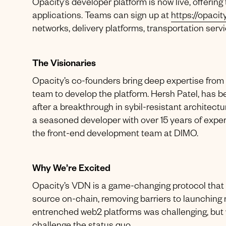
Opacity’s developer platform is now live, offering
applications. Teams can sign up at
https://opacit
networks, delivery platforms, transportation serv
The Visionaries
Opacity’s co-founders bring deep expertise fr
team to develop the platform. Hersh Patel, has 
after a breakthrough in sybil-resistant architect
a seasoned developer with over 15 years of expe
the front-end development team at DIMO.
Why We’re Excited
Opacity’s VDN is a game-changing protocol that 
source on-chain, removing barriers to launching n
entrenched web2 platforms was challenging, but 