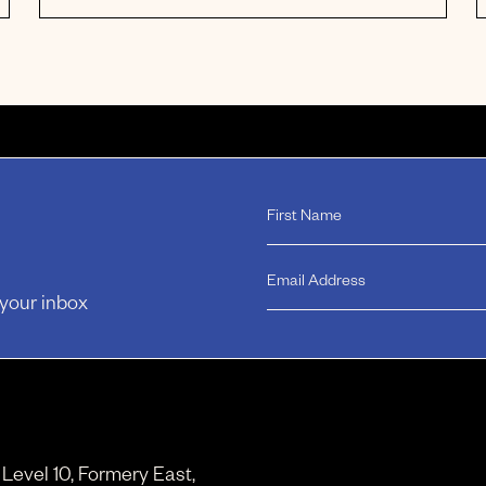
 your inbox
, Level 10, Formery East,