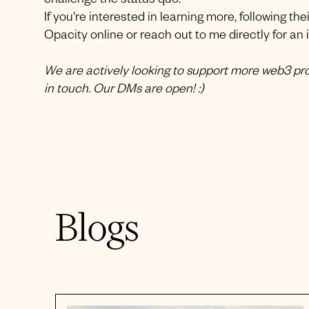
challenge the status quo.
If you're interested in learning more, following the
Opacity online or reach out to me directly for an 
We are actively looking to support more web3 proj
in touch. Our DMs are open! :)
Blogs