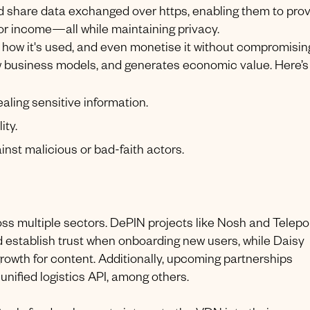
nd share data exchanged over https, enabling them to pro
, or income—all while maintaining privacy.
l how it's used, and even monetise it without compromisin
w business models, and generates economic value. Here’s
aling sensitive information.
ity.
inst malicious or bad-faith actors.
ross multiple sectors. DePIN projects like Nosh and Telepo
nd establish trust when onboarding new users, while Daisy
al growth for content. Additionally, upcoming partnerships
unified logistics API, among others.