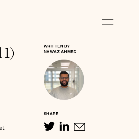
 1)
WRITTEN BY
NAWAZ AHMED
SHARE
et.