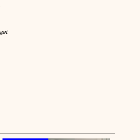
w
 get