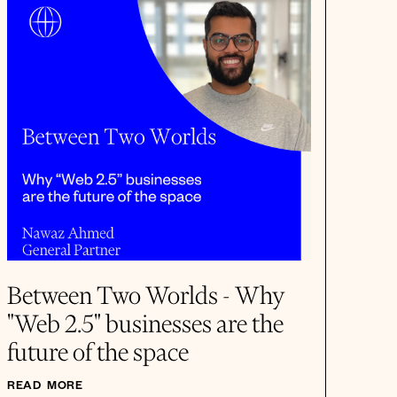
Between Two Worlds - Why
"Web 2.5" businesses are the
future of the space
READ MORE