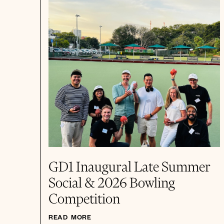
GD1 Inaugural Late Summer
Social & 2026 Bowling
Competition
READ MORE