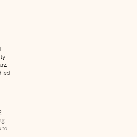
l
ity
rz,
 led
2
ng
 to