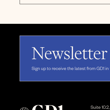
Newsletter
Sign up to receive the latest from GD1 in
Suite 10.2